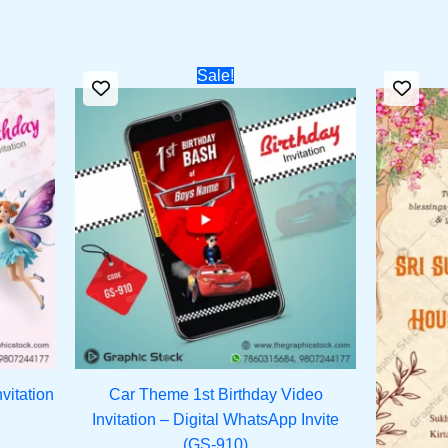
rent
Original
Current
Sale!
ce
price
price
was:
is:
1.00.
₹1,399.00.
₹950.00.
vitation
Car Theme 1st Birthday Video
Invitation – Digital WhatsApp Invite
(GS-910)