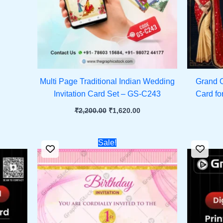
Multi Page Traditional Indian Wedding
Grand O
Invitation Card Set – GS-C243
Card fo
₹
2,200.00
₹
1,620.00
ent
Original
Current
Sale!
e
price
price
was:
is:
.00.
₹451.00.
₹251.00.