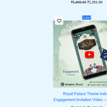
₹
1,800.00
₹
1,251.00
Original
Cu
Sale!
price
pri
was:
is:
₹2,000.00.
₹1,
Royal Palace Theme Indi
Engagement Invitation Video –