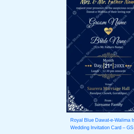
Royal Blue Dawat-e-Walima I
Wedding Invitation Card – G