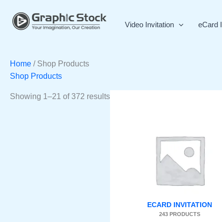
Skip
Sorted
to
by
Video Invitation
eCard I
content
latest
Home
/ Shop Products
Shop Products
Showing 1–21 of 372 results
ECARD INVITATION
243 PRODUCTS