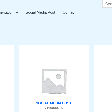
Searc
nvitation
Social Media Post
Contact
SOCIAL MEDIA POST
7 PRODUCTS