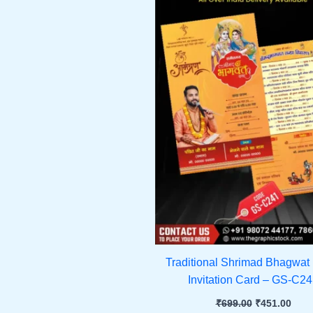
Traditional Shrimad Bhagwat
Invitation Card – GS-C2
₹
699.00
₹
451.00