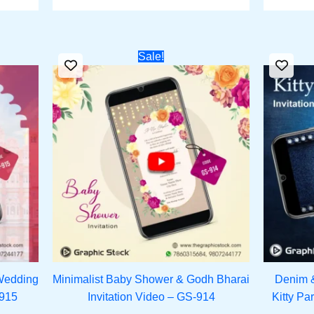
rrent
Original
Current
Sale!
ce
price
price
was:
is:
251.00.
₹1,500.00.
₹1,151.00.
Wedding
Minimalist Baby Shower & Godh Bharai
Denim 
-915
Invitation Video – GS-914
Kitty Pa