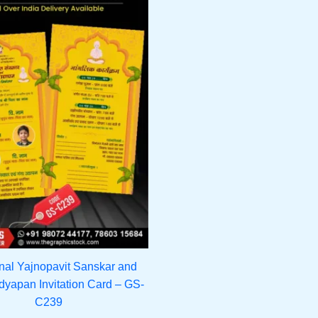
onal Yajnopavit Sanskar and
yapan Invitation Card – GS-
C239