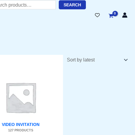
h
SEARC
H
VIDEO INVITATION
127 PRODUCTS