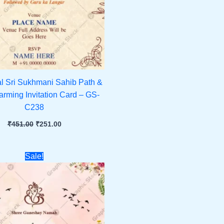
al Sri Sukhmani Sahib Path &
ming Invitation Card – GS-
C238
₹
451.00
₹
251.00
Original
Current
Sale!
price
price
was:
is:
₹451.00.
₹251.00.