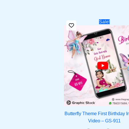
Original
Cur
Sale!
price
pri
was:
is:
₹1,299.00.
₹90
Butterfly Theme First Birthday In
Video – GS-911