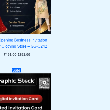
pening Business Invitation
r Clothing Store – GS-C242
₹
451.00
₹
251.00
Original
Current
Sale!
price
price
was:
is:
₹451.00.
₹251.00.