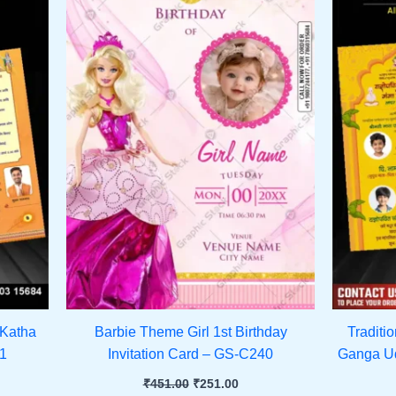
 Katha
Barbie Theme Girl 1st Birthday
Traditi
41
Invitation Card – GS-C240
Ganga Ud
₹
451.00
₹
251.00