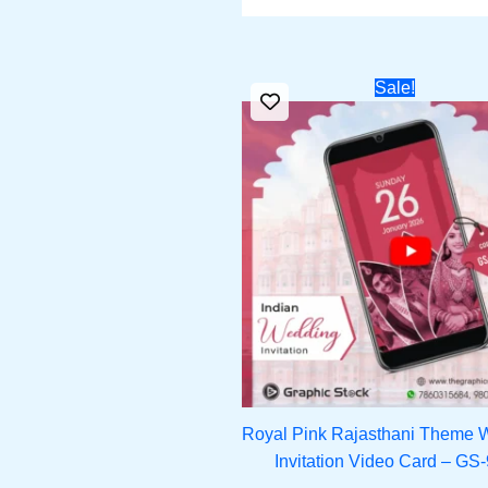
Original
Cu
Sale!
price
pri
was:
is:
₹1,800.00.
₹1,
Royal Pink Rajasthani Theme 
Invitation Video Card – GS