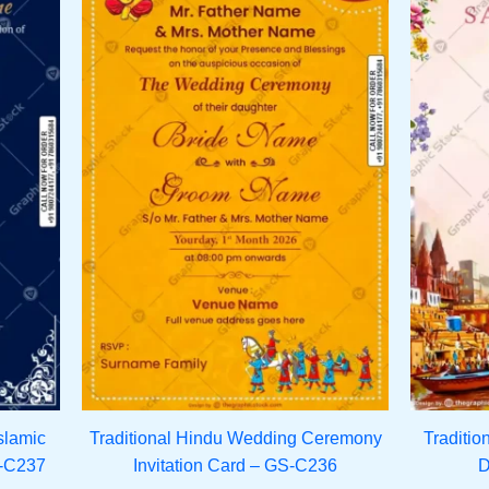
slamic
Traditional Hindu Wedding Ceremony
Traditio
S-C237
Invitation Card – GS-C236
D