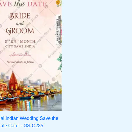
nal Indian Wedding Save the
ate Card – GS-C235