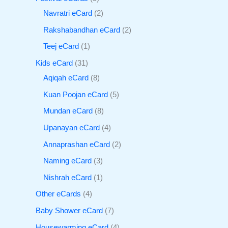
Navratri eCard
2
Rakshabandhan eCard
2
Teej eCard
1
Kids eCard
31
Aqiqah eCard
8
Kuan Poojan eCard
5
Mundan eCard
8
Upanayan eCard
4
Annaprashan eCard
2
Naming eCard
3
Nishrah eCard
1
Other eCards
4
Baby Shower eCard
7
Housewarming eCard
4