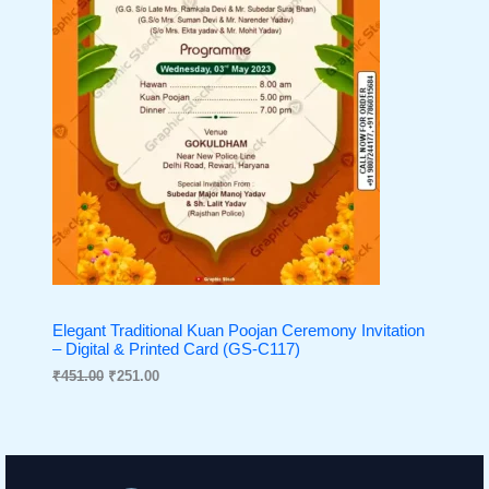
:
2
N
₹
5
4
1
S
5
.
1
0
A
.
0
0
.
L
0
.
E
Elegant Traditional Kuan Poojan Ceremony Invitation
– Digital & Printed Card (GS-C117)
₹
451.00
₹
251.00