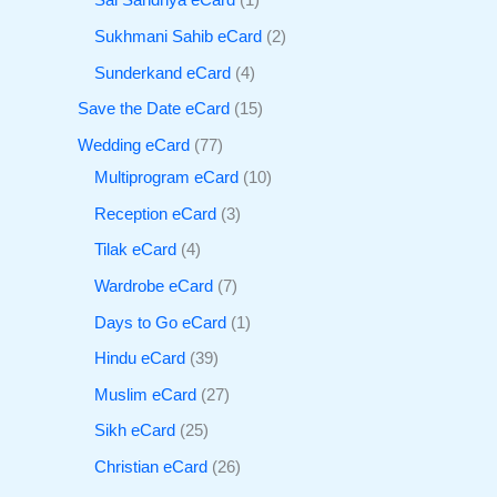
Sai Sandhya eCard
1
Sukhmani Sahib eCard
2
Sunderkand eCard
4
Save the Date eCard
15
Wedding eCard
77
Multiprogram eCard
10
Reception eCard
3
Tilak eCard
4
Wardrobe eCard
7
Days to Go eCard
1
Hindu eCard
39
Muslim eCard
27
Sikh eCard
25
Christian eCard
26