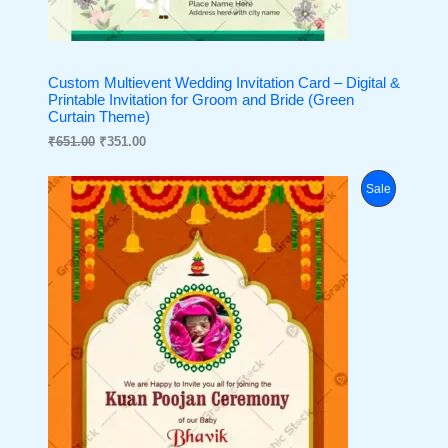
Custom Multievent Wedding Invitation Card – Digital &
Printable Invitation for Groom and Bride (Green
Curtain Theme)
₹
651.00
₹
351.00
O
C
P
Sale
r
u
i
r
R
g
r
i
e
O
n
n
a
t
D
l
p
p
r
U
r
i
i
c
C
c
e
e
i
T
w
s
a
:
O
s
₹