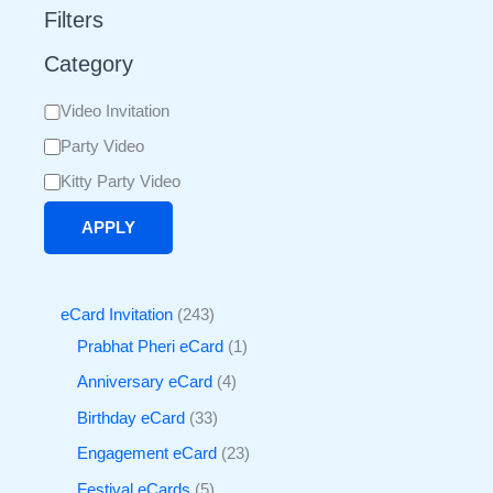
Filters
Category
Video Invitation
Party Video
Kitty Party Video
APPLY
eCard Invitation
243
Prabhat Pheri eCard
1
Anniversary eCard
4
Birthday eCard
33
Engagement eCard
23
Festival eCards
5