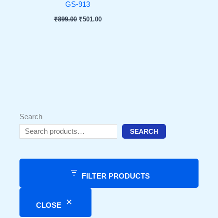
GS-913
₹
899.00
₹
501.00
Search
SEARCH
FILTER PRODUCTS
CLOSE