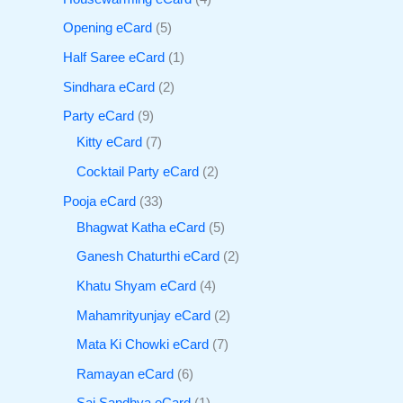
Opening eCard
5
Half Saree eCard
1
Sindhara eCard
2
Party eCard
9
Kitty eCard
7
Cocktail Party eCard
2
Pooja eCard
33
Bhagwat Katha eCard
5
Ganesh Chaturthi eCard
2
Khatu Shyam eCard
4
Mahamrityunjay eCard
2
Mata Ki Chowki eCard
7
Ramayan eCard
6