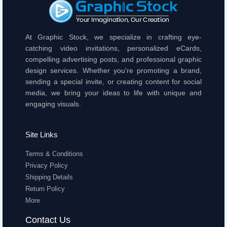
At Graphic Stock, we specialize in crafting eye-
catching video invitations, personalized eCards,
compelling advertising posts, and professional graphic
design services. Whether you're promoting a brand,
sending a special invite, or creating content for social
media, we bring your ideas to life with unique and
engaging visuals.
Site Links
Terms & Conditions
Privacy Policy
Shipping Details
Return Policy
More
Contact Us