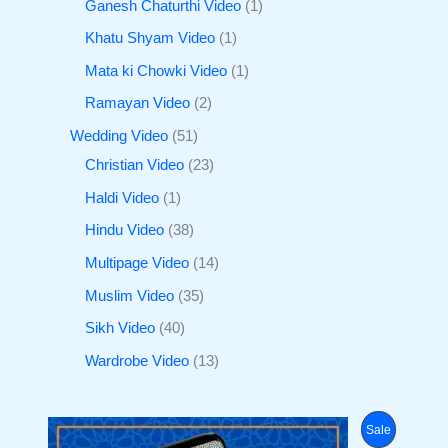
Ganesh Chaturthi Video
1
Khatu Shyam Video
1
Mata ki Chowki Video
1
Ramayan Video
2
Wedding Video
51
Christian Video
23
Haldi Video
1
Hindu Video
38
Multipage Video
14
Muslim Video
35
Sikh Video
40
Wardrobe Video
13
O
C
P
Sale
r
u