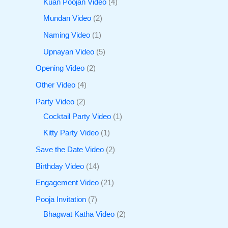
Kuan Poojan Video
4
Mundan Video
2
Naming Video
1
Upnayan Video
5
Opening Video
2
Other Video
4
Party Video
2
Cocktail Party Video
1
Kitty Party Video
1
Save the Date Video
2
Birthday Video
14
Engagement Video
21
Pooja Invitation
7
Bhagwat Katha Video
2