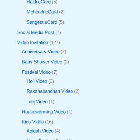
Haldi eCard
5
Mehendi eCard
2
Sangeet eCard
5
Social Media Post
7
Video Invitation
127
Anniversary Video
2
Baby Shower Video
2
Festival Video
7
Holi Video
3
Rakshabandhan Video
2
Teej Video
1
Housewarming Video
1
Kids Video
16
Aqiqah Video
4