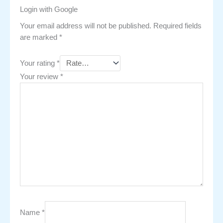
Login with Google
Your email address will not be published.
Required fields
are marked
*
Your rating
*
Your review
*
Name
*