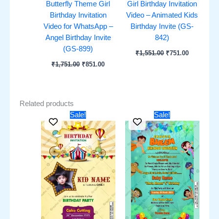
Butterfly Theme Girl
Girl Birthday Invitation
Birthday Invitation
Video – Animated Kids
Video for WhatsApp –
Birthday Invite (GS-
Angel Birthday Invite
842)
(GS-899)
₹
1,551.00
₹
751.00
₹
1,751.00
₹
851.00
Related products
Original
Current
Original
Current
Sale!
Sale!
price
price
price
price
was:
is:
was:
is:
₹451.00.
₹251.00.
₹451.00.
₹251.00.