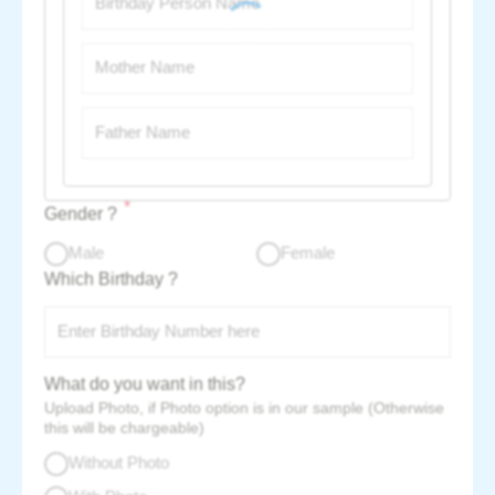
*
Gender ?
Male
Female
Which Birthday ?
What do you want in this?
Upload Photo, if Photo option is in our sample (Otherwise
this will be chargeable)
Without Photo