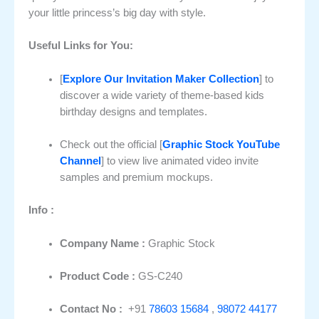
your little princess’s big day with style.
Useful Links for You:
[
Explore Our Invitation Maker Collection
] to
discover a wide variety of theme-based kids
birthday designs and templates.
Check out the official [
Graphic Stock YouTube
Channel
] to view live animated video invite
samples and premium mockups.
Info :
Company Name :
Graphic Stock
Product Code :
GS-C240
Contact No :
+91
78603 15684
,
98072 44177