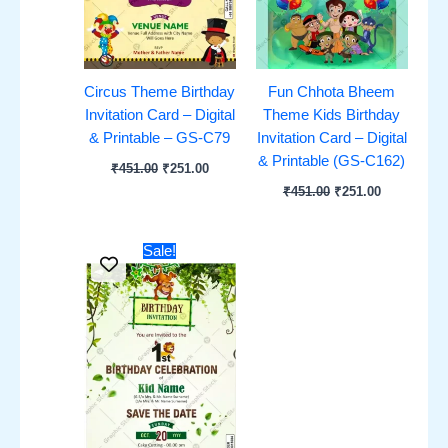
Circus Theme Birthday
Fun Chhota Bheem
Invitation Card – Digital
Theme Kids Birthday
& Printable – GS-C79
Invitation Card – Digital
& Printable (GS-C162)
₹
451.00
₹
251.00
₹
451.00
₹
251.00
Original
Current
Sale!
price
price
was:
is:
₹451.00.
₹251.00.