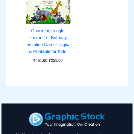
Charming Jungle
Theme 1st Birthday
Invitation Card – Digital
& Printable for Kids
₹
451.00
₹
251.00