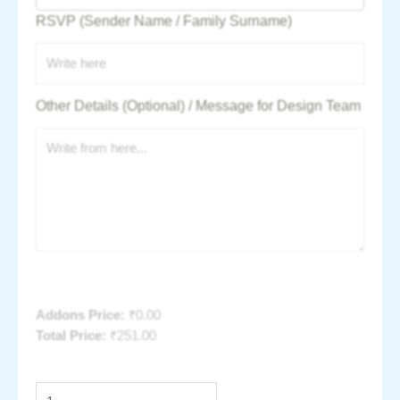
RSVP (Sender Name / Family Surname)
Other Details (Optional) / Message for Design Team
Addons Price:
₹
0.00
Total Price:
₹
251.00