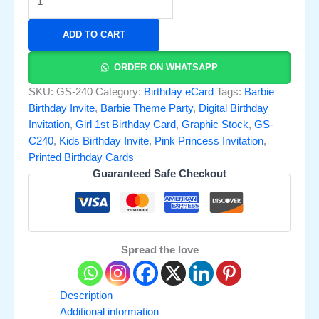
ADD TO CART
ORDER ON WHATSAPP
SKU:
GS-240
Category:
Birthday eCard
Tags:
Barbie
Birthday Invite
,
Barbie Theme Party
,
Digital Birthday
Invitation
,
Girl 1st Birthday Card
,
Graphic Stock
,
GS-
C240
,
Kids Birthday Invite
,
Pink Princess Invitation
,
Printed Birthday Cards
Guaranteed Safe Checkout
Spread the love
Description
Additional information