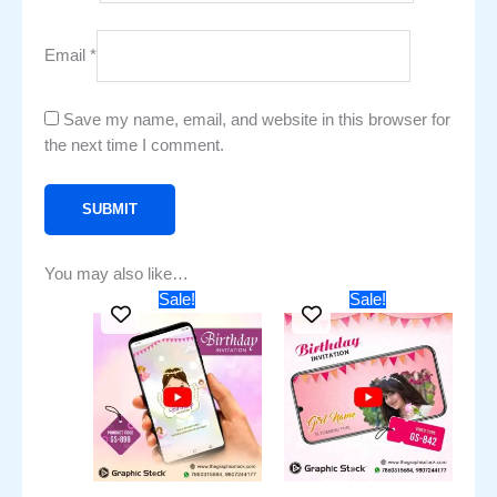
Email
*
Save my name, email, and website in this browser for
the next time I comment.
You may also like…
Original
Current
Original
Current
Sale!
Sale!
price
price
price
price
was:
is:
was:
is:
₹1,751.00.
₹851.00.
₹1,551.00.
₹751.00.