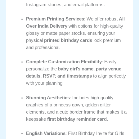
Instagram stories, and email platforms.
Premium Printing Services
: We offer robust
All
Over India Delivery
with options for high-quality
glossy or matte paper stocks, ensuring your
physical
printed birthday cards
look premium
and professional.
Complete Customization Flexibility
: Easily
personalize the
baby girl’s name, party venue
details, RSVP, and timestamps
to align perfectly
with your planning.
Stunning Aesthetics
: Includes high-quality
graphics of a princess gown, golden glitter
elements, and a cute border frame that makes it a
keepsake
first birthday reminder card
.
English Variations
: First Birthday Invite for Girls,