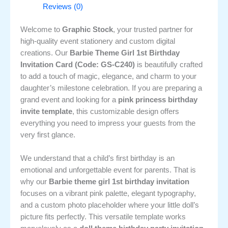
Reviews (0)
Welcome to
Graphic Stock
, your trusted partner for
high-quality event stationery and custom digital
creations. Our
Barbie Theme Girl 1st Birthday
Invitation Card (Code: GS-C240)
is beautifully crafted
to add a touch of magic, elegance, and charm to your
daughter’s milestone celebration. If you are preparing a
grand event and looking for a
pink princess birthday
invite template
, this customizable design offers
everything you need to impress your guests from the
very first glance.
We understand that a child’s first birthday is an
emotional and unforgettable event for parents. That is
why our
Barbie theme girl 1st birthday invitation
focuses on a vibrant pink palette, elegant typography,
and a custom photo placeholder where your little doll’s
picture fits perfectly. This versatile template works