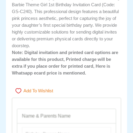
Barbie Theme Girl 1st Birthday Invitation Card (Code:
GS-C240). This professional design features a beautiful
pink princess aesthetic, perfect for capturing the joy of
your daughter’s first special birthday party. We provide
highly customizable solutions for sending digital invites
or delivering premium physical cards directly to your
doorstep.
Note: Digital invitation and printed card options are
available for this product, Printed charge will be
extra if you place order for printed card, Here is
Whatsapp ecard price is mentioned.
Add To Wishlist
Name & Parents Name