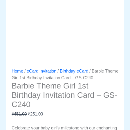
Home
/
eCard Invitation
/
Birthday eCard
/ Barbie Theme
Girl 1st Birthday Invitation Card – GS-C240
Barbie Theme Girl 1st
Birthday Invitation Card – GS-
C240
₹
451.00
₹
251.00
Celebrate your baby girl’s milestone with our enchanting