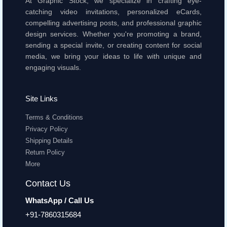
At Graphic Stock, we specialize in crafting eye-
catching video invitations, personalized eCards,
compelling advertising posts, and professional graphic
design services. Whether you're promoting a brand,
sending a special invite, or creating content for social
media, we bring your ideas to life with unique and
engaging visuals.
Site Links
Terms & Conditions
Privacy Policy
Shipping Details
Return Policy
More
Contact Us
WhatsApp / Call Us
+91-7860315684