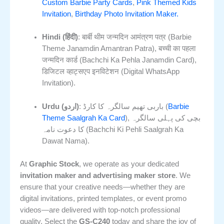
Custom Barbie Party Cards
,
Pink Themed Kids
Invitation
,
Birthday Photo Invitation Maker.
Hindi (हिंदी)
: बार्बी थीम जन्मदिन आमंत्रण पत्र (Barbie
Theme Janamdin Amantran Patra), बच्ची का पहला
जन्मदिन कार्ड (Bachchi Ka Pehla Janamdin Card),
डिजिटल व्हाट्सएप इनविटेशन (Digital WhatsApp
Invitation).
Urdu (اردو)
: باربی تھیم سالگرہ کا کارڈ (
Barbie
Theme Saalgrah Ka Card
), بچی کی پہلی سالگرہ
کا دعوت نامہ (Bachchi Ki Pehli Saalgrah Ka
Dawat Nama).
At
Graphic Stock
, we operate as your dedicated
invitation maker and advertising maker store
. We
ensure that your creative needs—whether they are
digital invitations, printed templates, or event promo
videos—are delivered with top-notch professional
quality. Select the
GS-C240
today and share the joy of