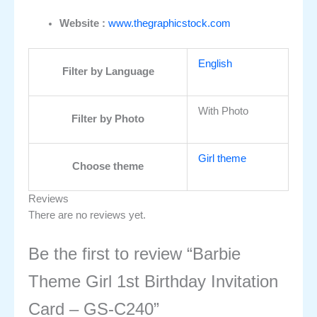
Website :
www.thegraphicstock.com
English
Filter by Language
With Photo
Filter by Photo
Girl theme
Choose theme
Reviews
There are no reviews yet.
Be the first to review “Barbie
Theme Girl 1st Birthday Invitation
Card – GS-C240”