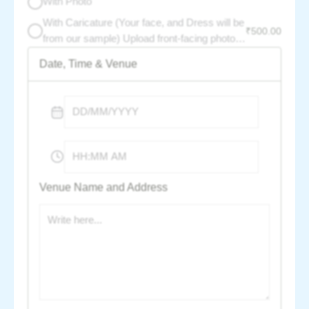
With Photo
With Caricature (Your face, and Dress will be
₹
500.00
from our sample) Upload front-facing photo -
per photo charge :
Date, Time & Venue
Venue Name and Address