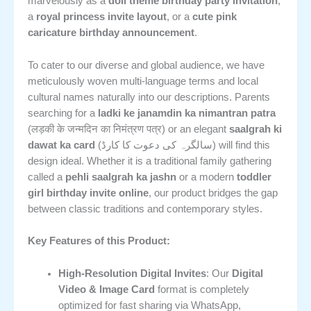
marvelously as a
doll theme birthday party invitation
,
a
royal princess invite layout
, or a
cute pink
caricature birthday announcement
.
To cater to our diverse and global audience, we have
meticulously woven multi-language terms and local
cultural names naturally into our descriptions. Parents
searching for a
ladki ke janamdin ka nimantran patra
(लड़की के जन्मदिन का निमंत्रण पत्र) or an elegant
saalgrah ki
dawat ka card
(سالگرہ کی دعوت کا کارڈ) will find this
design ideal. Whether it is a traditional family gathering
called a
pehli saalgrah ka jashn
or a modern
toddler
girl birthday invite online
, our product bridges the gap
between classic traditions and contemporary styles.
Key Features of this Product:
High-Resolution Digital Invites
: Our
Digital
Video & Image Card
format is completely
optimized for fast sharing via WhatsApp,