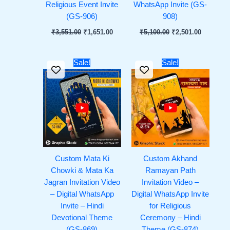
Religious Event Invite
WhatsApp Invite (GS-
(GS-906)
908)
₹
3,551.00
₹
1,651.00
₹
5,100.00
₹
2,501.00
Original
Current
Original
Current
Sale!
Sale!
price
price
price
price
was:
is:
was:
is:
₹1,451.00.
₹651.00.
₹1,251.00.
₹651.00.
Custom Mata Ki
Custom Akhand
Chowki & Mata Ka
Ramayan Path
Jagran Invitation Video
Invitation Video –
– Digital WhatsApp
Digital WhatsApp Invite
Invite – Hindi
for Religious
Devotional Theme
Ceremony – Hindi
(GS-869)
Theme (GS-874)