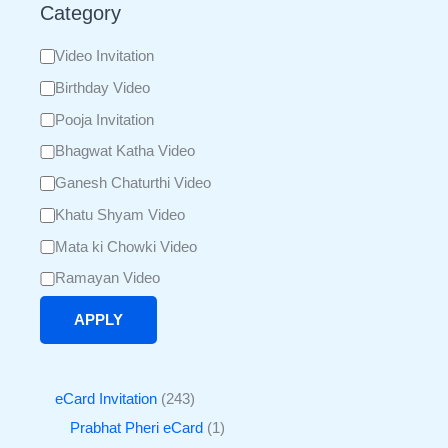
Category
Video Invitation
Birthday Video
Pooja Invitation
Bhagwat Katha Video
Ganesh Chaturthi Video
Khatu Shyam Video
Mata ki Chowki Video
Ramayan Video
APPLY
eCard Invitation
243
Prabhat Pheri eCard
1