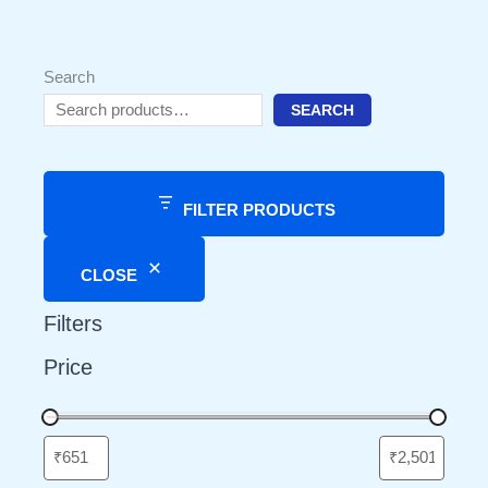
Search
SEARCH
FILTER PRODUCTS
CLOSE
Filters
Price