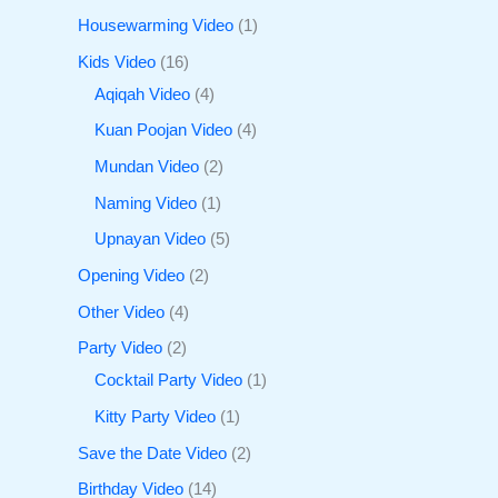
Housewarming Video
1
Kids Video
16
Aqiqah Video
4
Kuan Poojan Video
4
Mundan Video
2
Naming Video
1
Upnayan Video
5
Opening Video
2
Other Video
4
Party Video
2
Cocktail Party Video
1
Kitty Party Video
1
Save the Date Video
2
Birthday Video
14