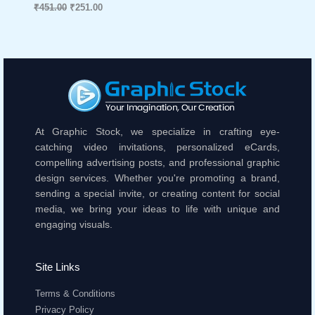
₹
451.00
₹
251.00
At Graphic Stock, we specialize in crafting eye-
catching video invitations, personalized eCards,
compelling advertising posts, and professional graphic
design services. Whether you're promoting a brand,
sending a special invite, or creating content for social
media, we bring your ideas to life with unique and
engaging visuals.
Site Links
Terms & Conditions
Privacy Policy