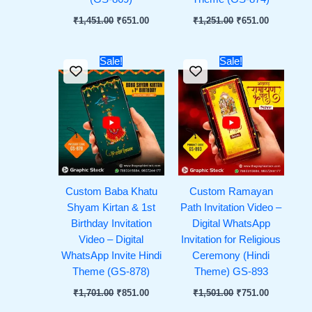
₹
1,451.00
₹
651.00
₹
1,251.00
₹
651.00
Original
Current
Original
Current
Sale!
Sale!
price
price
price
price
was:
is:
was:
is:
₹1,701.00.
₹851.00.
₹1,501.00.
₹751.00.
Custom Baba Khatu
Custom Ramayan
Shyam Kirtan & 1st
Path Invitation Video –
Birthday Invitation
Digital WhatsApp
Video – Digital
Invitation for Religious
WhatsApp Invite Hindi
Ceremony (Hindi
Theme (GS-878)
Theme) GS-893
₹
1,701.00
₹
851.00
₹
1,501.00
₹
751.00