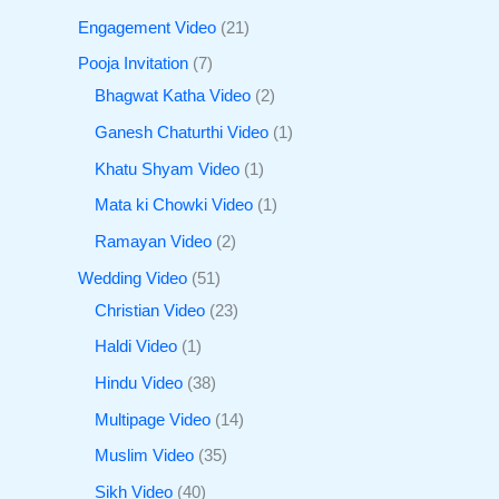
Engagement Video
21
Pooja Invitation
7
Bhagwat Katha Video
2
Ganesh Chaturthi Video
1
Khatu Shyam Video
1
Mata ki Chowki Video
1
Ramayan Video
2
Wedding Video
51
Christian Video
23
Haldi Video
1
Hindu Video
38
Multipage Video
14
Muslim Video
35
Sikh Video
40