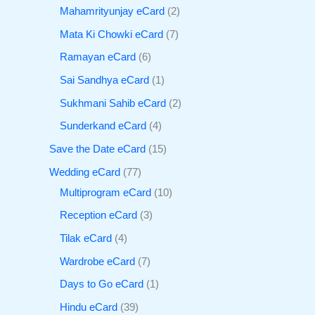
Mahamrityunjay eCard
2
Mata Ki Chowki eCard
7
Ramayan eCard
6
Sai Sandhya eCard
1
Sukhmani Sahib eCard
2
Sunderkand eCard
4
Save the Date eCard
15
Wedding eCard
77
Multiprogram eCard
10
Reception eCard
3
Tilak eCard
4
Wardrobe eCard
7
Days to Go eCard
1
Hindu eCard
39