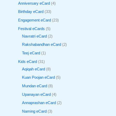
Anniversary eCard
4
Birthday eCard
33
Engagement eCard
23
Festival eCards
5
Navratri eCard
2
Rakshabandhan eCard
2
Teej eCard
1
Kids eCard
31
Aqiqah eCard
8
Kuan Poojan eCard
5
Mundan eCard
8
Upanayan eCard
4
Annaprashan eCard
2
Naming eCard
3