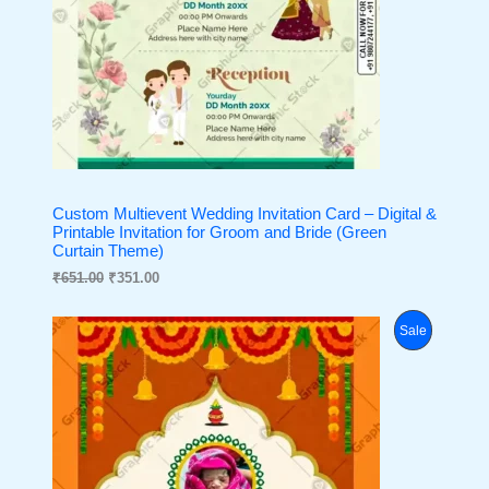
0
.
L
0
.
E
Custom Multievent Wedding Invitation Card – Digital &
Printable Invitation for Groom and Bride (Green
Curtain Theme)
₹
651.00
₹
351.00
O
C
P
Sale
r
u
i
r
R
g
r
i
e
O
n
n
a
t
D
l
p
p
r
U