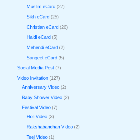
Muslim eCard
27
Sikh eCard
25
Christian eCard
26
Haldi eCard
5
Mehendi eCard
2
Sangeet eCard
5
Social Media Post
7
Video Invitation
127
Anniversary Video
2
Baby Shower Video
2
Festival Video
7
Holi Video
3
Rakshabandhan Video
2
Teej Video
1