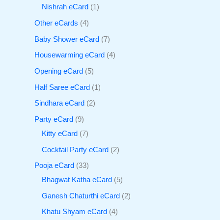
Nishrah eCard
1
Other eCards
4
Baby Shower eCard
7
Housewarming eCard
4
Opening eCard
5
Half Saree eCard
1
Sindhara eCard
2
Party eCard
9
Kitty eCard
7
Cocktail Party eCard
2
Pooja eCard
33
Bhagwat Katha eCard
5
Ganesh Chaturthi eCard
2
Khatu Shyam eCard
4