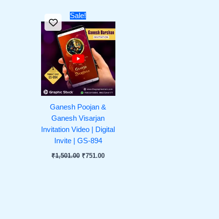
Original
Current
Sale!
price
price
was:
is:
₹1,501.00.
₹751.00.
Ganesh Poojan &
Ganesh Visarjan
Invitation Video | Digital
Invite | GS-894
₹
1,501.00
₹
751.00