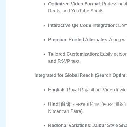
Optimized Video Format
: Professiona
Reels, and YouTube Shorts.
Interactive QR Code Integration
: Com
Premium Printed Alternates
: Along wit
Tailored Customization
: Easily perso
and RSVP text
.
Integrated for Global Reach (Search Optimi
English
: Royal Rajasthani Video Invi
Hindi (हिंदी)
: राजस्थानी विवाह निमंत्रण वीड
Nimantran Patra).
Regional Variations
:
Jaipur Style Sh