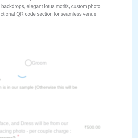
 backdrops, elegant lotus motifs, custom photo
unctional QR code section for seamless venue
Groom
?
 is in our sample (Otherwise this will be
face, and Dress will be from our
₹
500.00
acing photo - per couple charge :
*