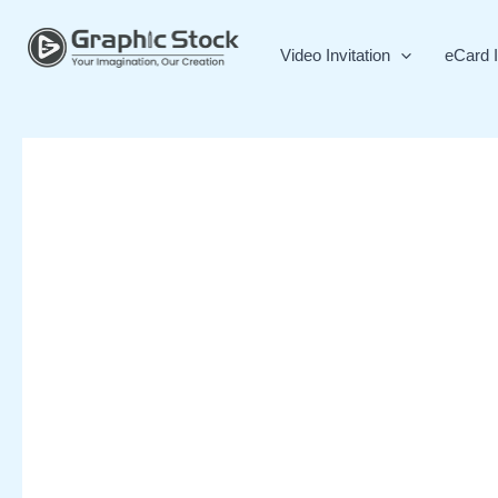
Skip
to
Video Invitation
eCard I
content