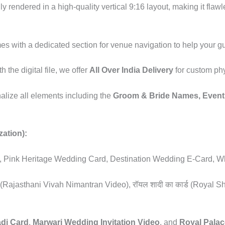
lly rendered in a high-quality vertical 9:16 layout, making it fl
es with a dedicated section for venue navigation to help your gues
h the digital file, we offer
All Over India Delivery
for custom phy
nalize all elements including the
Groom & Bride Names, Event 
zation):
te, Pink Heritage Wedding Card, Destination Wedding E-Card, Wh
ियो (Rajasthani Vivah Nimantran Video), रॉयल शादी का कार्ड (Royal Sh
adi Card
,
Marwari Wedding Invitation Video
, and
Royal Palac