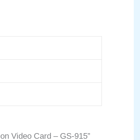
tion Video Card – GS-915”