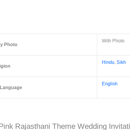
With Photo
 by Photo
Hindu
,
Sikh
igion
English
y Language
al Pink Rajasthani Theme Wedding Invita