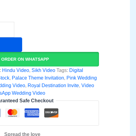
ORDER ON WHATSAPP
:
Hindu Video
,
Sikh Video
Tags:
Digital
Stock
,
Palace Theme Invitation
,
Pink Wedding
dding Video
,
Royal Destination Invite
,
Video
sApp Wedding Video
ranteed Safe Checkout
Spread the love