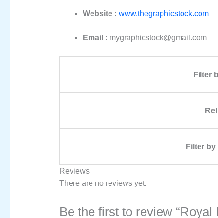
Website :
www.thegraphicstock.com
Email :
mygraphicstock@gmail.com
Filter
Rel
Filter b
Reviews
There are no reviews yet.
Be the first to review “Roy