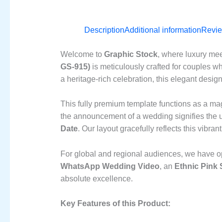
Description
Additional information
Revie
Welcome to
Graphic Stock
, where luxury mee
GS-915)
is meticulously crafted for couples wh
a heritage-rich celebration, this elegant desig
This fully premium template functions as a ma
the announcement of a wedding signifies the u
Date
. Our layout gracefully reflects this vibra
For global and regional audiences, we have op
WhatsApp Wedding Video
, an
Ethnic Pink
absolute excellence.
Key Features of this Product: