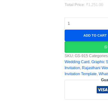
Total Price:
₹
1,251.00
ADD TO CART
SKU:
GS-915
Categories
Wedding Card
,
Graphic 
Invitation
,
Rajasthani We
Invitation Template
,
What
Gua