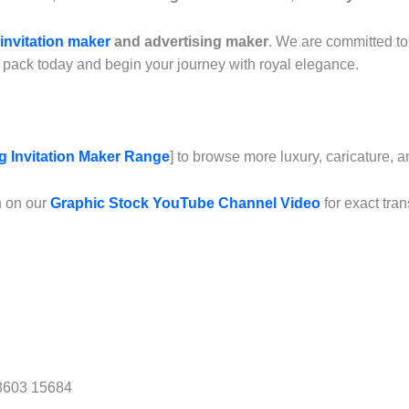
invitation maker
and advertising maker
. We are committed to 
pack today and begin your journey with royal elegance.
 Invitation Maker Range
] to browse more luxury, caricature, 
n on our
Graphic Stock YouTube Channel Video
for exact tran
8603 15684