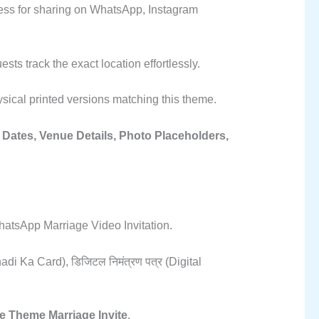
awless for sharing on WhatsApp, Instagram
ts track the exact location effortlessly.
sical printed versions matching this theme.
Dates, Venue Details, Photo Placeholders,
atsApp Marriage Video Invitation.
adi Ka Card), डिजिटल निमंत्रण पत्र (Digital
e Theme Marriage Invite
.