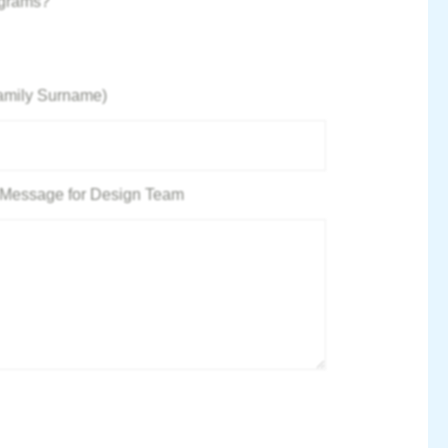
ograms?
amily Surname)
 / Message for Design Team