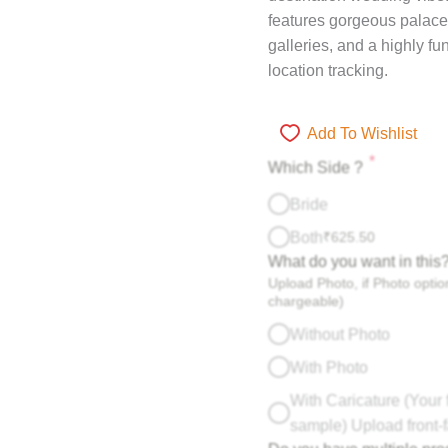
features gorgeous palace
galleries, and a highly f
location tracking.
Add To Wishlist
*
Which Side ?
Bride
Both
₹
625.50
What do you want in this
Upload Photo, if Photo option
chargeable)
Without Photo
With Photo
With Caricature (Your 
sample) Upload front-f