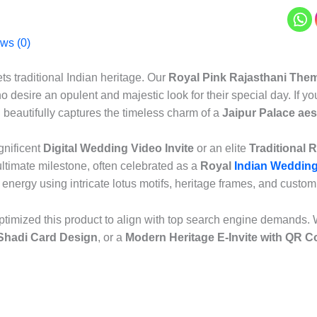
ws (0)
ts traditional Indian heritage. Our
Royal Pink Rajasthani Them
o desire an opulent and majestic look for their special day. If 
n beautifully captures the timeless charm of a
Jaipur Palace aes
gnificent
Digital Wedding Video Invite
or an elite
Traditional 
ltimate milestone, often celebrated as a
Royal
Indian Wedding
nt energy using intricate lotus motifs, heritage frames, and custo
timized this product to align with top search engine demands. 
 Shadi Card Design
, or a
Modern Heritage E-Invite with QR C