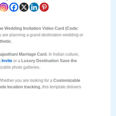
e Wedding Invitation Video Card (Code:
you are planning a grand destination wedding or
thetic
.
Rajasthani Marriage Card
. In Indian culture,
 Invite
or a
Luxury Destination Save the
mizable photo galleries.
Whether you are looking for a
Customizable
ode location tracking
, this template delivers