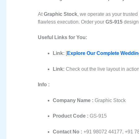
At
Graphic Stock
, we operate as your trusted
flawless execution. Order your
GS-915
design 
Useful Links for You:
Link:
[
Explore Our Complete Wedding
Link:
Check out the live layout in actio
Info :
Company Name :
Graphic Stock
Product Code :
GS-915
Contact No :
+91 98072 44177, +91 7