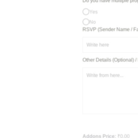
Do you have multiple pr
Yes
No
RSVP (Sender Name / F
Other Details (Optional)
Addons Price:
₹
0.00