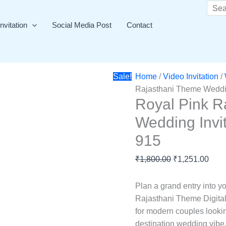
Royal
Original
Curr
Searc
Pink
price
price
nvitation
Social Media Post
Contact
Rajasthani
was:
is:
Theme
₹1,800.00.
₹1,2
Wedding
Invitation
Sale!
Home
/
Video Invitation
/
Video
Rajasthani Theme Weddin
Card
Royal Pink R
-
Wedding Invi
GS-
915
915
quantity
₹
1,800.00
₹
1,251.00
Plan a grand entry into y
Rajasthani Theme Digital
for modern couples looking
destination wedding vibe.