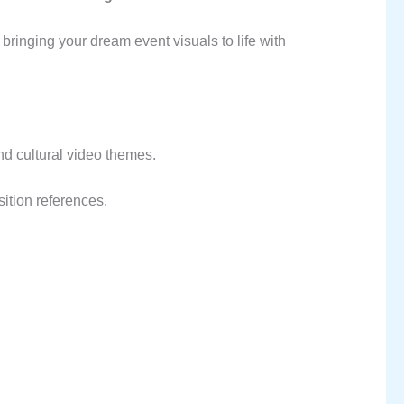
bringing your dream event visuals to life with
and cultural video themes.
sition references.