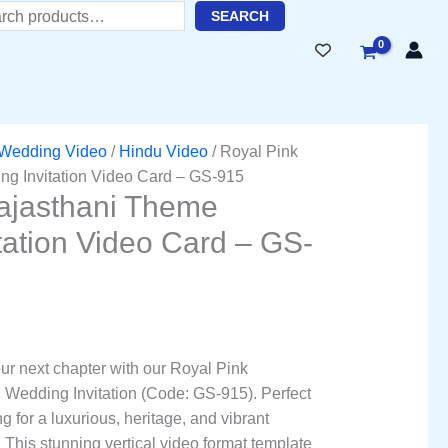
ent
h
SEARC
H
51.00.
Wedding Video
/
Hindu Video
/ Royal Pink
g Invitation Video Card – GS-915
ajasthani Theme
tation Video Card – GS-
our next chapter with our Royal Pink
 Wedding Invitation (Code: GS-915). Perfect
 for a luxurious, heritage, and vibrant
 This stunning vertical video format template