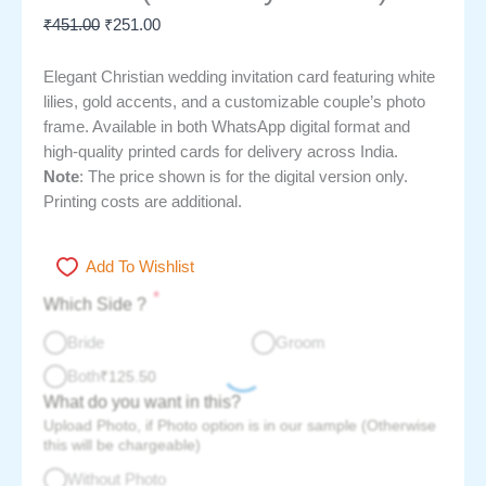
₹
451.00
₹
251.00
Elegant Christian wedding invitation card featuring white
lilies, gold accents, and a customizable couple’s photo
frame. Available in both WhatsApp digital format and
high-quality printed cards for delivery across India.
Note
: The price shown is for the digital version only.
Printing costs are additional.
Add To Wishlist
*
Which Side ?
Bride
Groom
Both
₹
125.50
What do you want in this?
Upload Photo, if Photo option is in our sample (Otherwise
this will be chargeable)
Without Photo