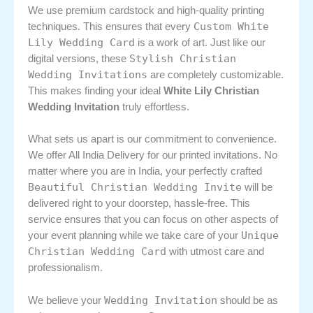
We use premium cardstock and high-quality printing
Custom White
techniques. This ensures that every
Lily Wedding Card
is a work of art. Just like our
Stylish Christian
digital versions, these
Wedding Invitations
are completely customizable.
This makes finding your ideal
White Lily Christian
Wedding Invitation
truly effortless.
What sets us apart is our commitment to convenience.
We offer All India Delivery for our printed invitations. No
matter where you are in India, your perfectly crafted
Beautiful Christian Wedding Invite
will be
delivered right to your doorstep, hassle-free. This
service ensures that you can focus on other aspects of
Unique
your event planning while we take care of your
Christian Wedding Card
with utmost care and
professionalism.
Wedding Invitation
We believe your
should be as