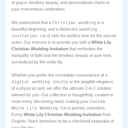
of grace, timeless beauty, and personalized charm to
your momentous celebration.
Christian wedding
We understand that a
is a
wedding
beautiful beginning, and a distinctive
invitation card
sets the perfect tone for the sacred
union. Our mission is to provide you with a
White Lily
Christian Wedding Invitation
that embodies the
tranquility of faith and the timeless beauty of pure love,
symbolized by the white lily.
Whether you prefer the immediate convenience of a
digital wedding invite
or the tangible elegance
of a physical card, we offer the ultimate 2-in-1 solution
tailored for you. Our collection is thoughtfully curated to
Custom
meet every discerning need, making your
White Lily Wedding Card
journey seamless.
Every
White Lily Christian Wedding Invitation
from
Graphic Stock promises to be a cherished keepsake of
your big day.