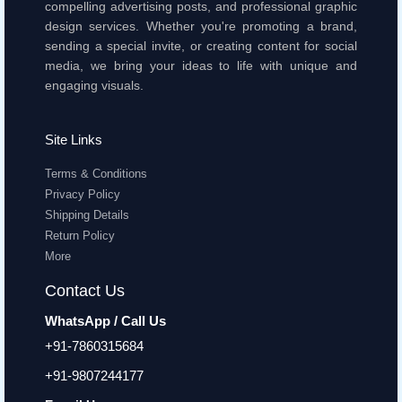
compelling advertising posts, and professional graphic
design services. Whether you're promoting a brand,
sending a special invite, or creating content for social
media, we bring your ideas to life with unique and
engaging visuals.
Site Links
Terms & Conditions
Privacy Policy
Shipping Details
Return Policy
More
Contact Us
WhatsApp / Call Us
+91-7860315684
+91-9807244177