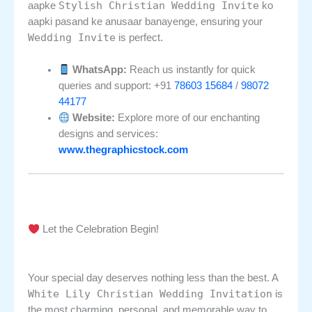
Stylish Christian Wedding Invite
aapke
ko
aapki pasand ke anusaar banayenge, ensuring your
Wedding Invite
is perfect.
WhatsApp:
Reach us instantly for quick
queries and support: +91
78603 15684
/
98072
44177
Website:
Explore more of our enchanting
designs and services:
www.thegraphicstock.com
Let the Celebration Begin!
Your special day deserves nothing less than the best. A
White Lily Christian Wedding Invitation
is
the most charming, personal, and memorable way to