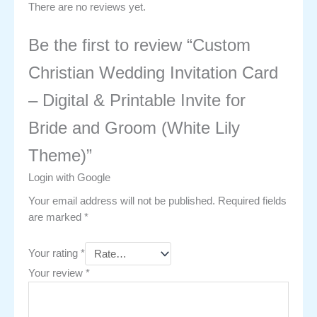
There are no reviews yet.
Be the first to review “Custom
Christian Wedding Invitation Card
– Digital & Printable Invite for
Bride and Groom (White Lily
Theme)”
Login with Google
Your email address will not be published.
Required fields
are marked
*
Your rating
*
Your review
*