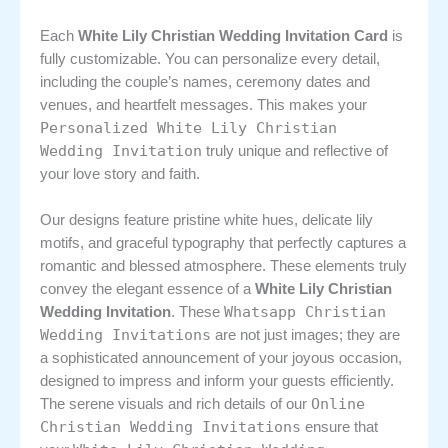
Each
White Lily Christian Wedding Invitation Card
is
fully customizable. You can personalize every detail,
including the couple’s names, ceremony dates and
venues, and heartfelt messages. This makes your
Personalized White Lily Christian
Wedding Invitation
truly unique and reflective of
your love story and faith.
Our designs feature pristine white hues, delicate lily
motifs, and graceful typography that perfectly captures a
romantic and blessed atmosphere. These elements truly
convey the elegant essence of a
White Lily Christian
Whatsapp Christian
Wedding Invitation
. These
Wedding Invitations
are not just images; they are
a sophisticated announcement of your joyous occasion,
designed to impress and inform your guests efficiently.
Online
The serene visuals and rich details of our
Christian Wedding Invitations
ensure that