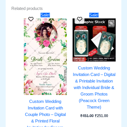
Related products
Original
Current
Original
Current
Sale!
Sale!
price
price
price
price
was:
is:
was:
is:
₹451.00.
₹251.00.
₹451.00.
₹251.00.
Custom Wedding
Invitation Card – Digital
& Printable Invitation
with Individual Bride &
Groom Photos
(Peacock Green
Custom Wedding
Theme)
Invitation Card with
Couple Photo – Digital
₹
451.00
₹
251.00
& Printed Floral