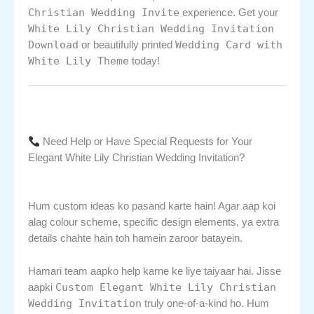
Christian Wedding Invite
experience. Get your
White Lily Christian Wedding Invitation
Download
Wedding Card with
or beautifully printed
White Lily Theme
today!
Need Help or Have Special Requests for Your
Elegant White Lily Christian Wedding Invitation?
Hum custom ideas ko pasand karte hain! Agar aap koi
alag colour scheme, specific design elements, ya extra
details chahte hain toh hamein zaroor batayein.
Hamari team aapko help karne ke liye taiyaar hai. Jisse
Custom Elegant White Lily Christian
aapki
Wedding Invitation
truly one-of-a-kind ho. Hum