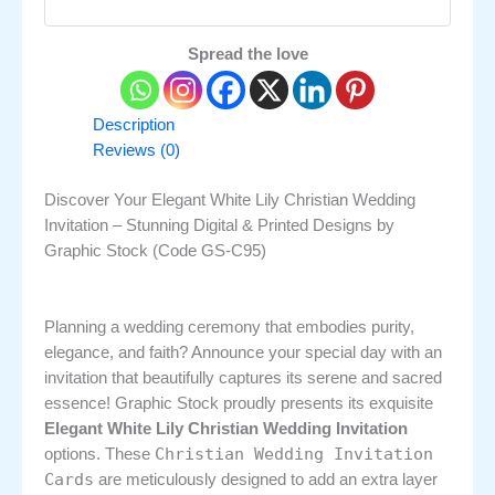
Spread the love
Description
Reviews (0)
Discover Your Elegant White Lily Christian Wedding
Invitation – Stunning Digital & Printed Designs by
Graphic Stock (Code GS-C95)
Planning a wedding ceremony that embodies purity,
elegance, and faith? Announce your special day with an
invitation that beautifully captures its serene and sacred
essence! Graphic Stock proudly presents its exquisite
Elegant White Lily Christian Wedding Invitation
Christian Wedding Invitation
options. These
Cards
are meticulously designed to add an extra layer