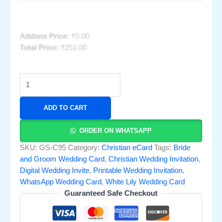
Addons Price:
₹
0.00
Total Price:
₹
251.00
ADD TO CART
ORDER ON WHATSAPP
SKU:
GS-C95
Category:
Christian eCard
Tags:
Bride
and Groom Wedding Card
,
Christian Wedding Invitation
,
Digital Wedding Invite
,
Printable Wedding Invitation
,
WhatsApp Wedding Card
,
White Lily Wedding Card
Guaranteed Safe Checkout