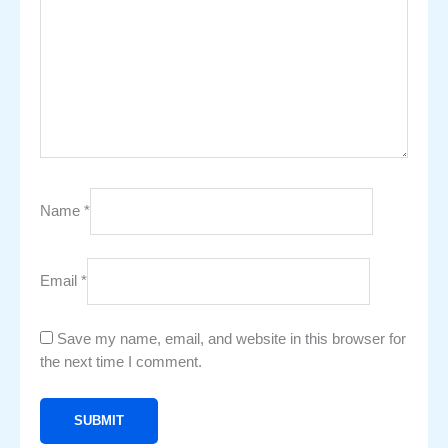
Name
*
Email
*
Save my name, email, and website in this browser for
the next time I comment.