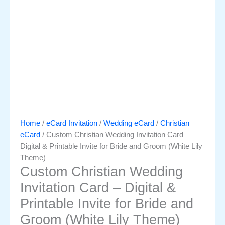
Home
/
eCard Invitation
/
Wedding eCard
/
Christian
eCard
/ Custom Christian Wedding Invitation Card –
Digital & Printable Invite for Bride and Groom (White Lily
Theme)
Custom Christian Wedding
Invitation Card – Digital &
Printable Invite for Bride and
Groom (White Lily Theme)