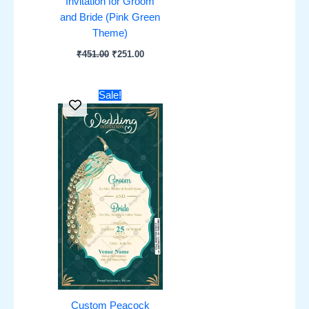
Invitation for Groom
and Bride (Pink Green
Theme)
₹
451.00
₹
251.00
Original
Current
Sale!
price
price
was:
is:
₹451.00.
₹251.00.
Custom Peacock