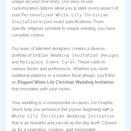
unique as your love story. Our easy-to-use
customization options allow you to tailor every aspect of
Personalized White Lily Christian
your
Invitation
to your exact specifications. From
specific religious symbols to unique wording, you have
complete control.
Our team of talented designers creates a diverse
Indian Wedding Invitation Designs
portfolio of
Religious Event Cards
and
. These cater to
various tastes and preferences. Whether you seek
traditional patterns or a modern floral design, you’ll find
an
Elegant White Lily Christian Wedding Invitation
that resonates with your vision.
Your wedding is a monumental occasion. Let Graphic
Stock help you announce this joyous beginning with a
White Lily Christian Wedding Invitation
that is as beautiful and sacred as the day itself. Choose
us for a seamless, creative, and memorable