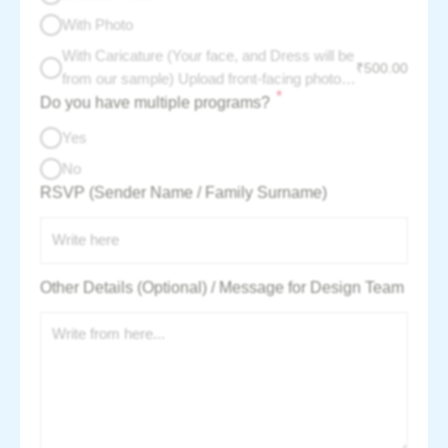
With Photo
With Caricature (Your face, and Dress will be
₹
500.00
from our sample) Upload front-facing photo -
*
Do you have multiple programs?
per couple charge :
Yes
No
RSVP (Sender Name / Family Surname)
Other Details (Optional) / Message for Design Team