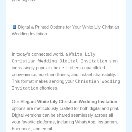
Digital & Printed Options for Your White Lily Christian
Wedding Invitation
White Lily
In today’s connected world, a
Christian Wedding Digital Invitation
is an
increasingly popular choice. It offers unparalleled
convenience, eco-friendliness, and instant shareability.
Christian Wedding
This format makes sending your
Invitation
effortless.
Our
Elegant White Lily Christian Wedding Invitation
options are meticulously crafted for both digital and print.
Digital versions can be shared seamlessly across all
your favorite platforms, including WhatsApp, Instagram,
Facebook, and email.