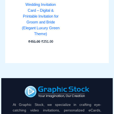
Wedding Invitation
Card – Digital &
Printable Invitation for
Groom and Bride
(Elegant Luxury Green
Theme)
₹
451.00
₹
251.00
At Graphic Stock, we specialize in crafting eye-
catching video invitations, personalized eCards,