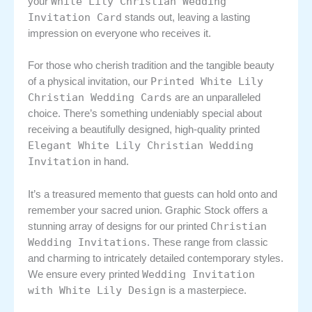
White Lily Christian Wedding
your
Invitation Card
stands out, leaving a lasting
impression on everyone who receives it.
For those who cherish tradition and the tangible beauty
Printed White Lily
of a physical invitation, our
Christian Wedding Cards
are an unparalleled
choice. There’s something undeniably special about
receiving a beautifully designed, high-quality printed
Elegant White Lily Christian Wedding
Invitation
in hand.
It’s a treasured memento that guests can hold onto and
remember your sacred union. Graphic Stock offers a
Christian
stunning array of designs for our printed
Wedding Invitations
. These range from classic
and charming to intricately detailed contemporary styles.
Wedding Invitation
We ensure every printed
with White Lily Design
is a masterpiece.