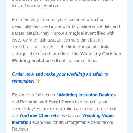
kick off your celebration.
From the very moment your guests receive the
beautifully designed invite with its pristine white lilies and
sacred details, they’ll know a magical event filled with
love, joy, and faith awaits. It’s more than just an
invitation card
; it’s the first glimpse of a truly
unforgettable church wedding. This
White Lily Christian
Wedding Invitation
will set the perfect tone.
Order now and make your wedding an affair to
remember!
Explore our full range of
Wedding Invitation Designs
and
Personalized Event Cards
to complete your
special day! For more inspiration and ideas, check out
our
YouTube Channel
or watch our
Wedding Video
Invitation
examples for an unforgettable celebration!
Reviews