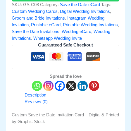
SKU:
GS-C08
Category:
Save the Date eCard
Tags:
Custom Wedding Cards
,
Digital Wedding Invitations
,
Groom and Bride Invitations
,
Instagram Wedding
Invitation
,
Printable eCard
,
Printable Wedding Invitations
,
Save the Date Invitations
,
Wedding eCard
,
Wedding
Invitations
,
Whatsapp Wedding Invite
Guaranteed Safe Checkout
Spread the love
Description
Reviews (0)
Custom Save the Date Invitation Card – Digital & Printed
by Graphic Stock