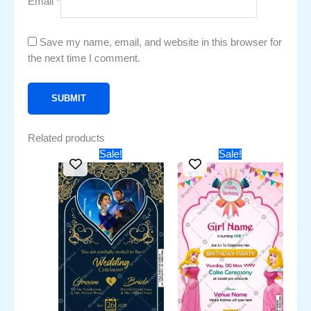
Email
*
Save my name, email, and website in this browser for
the next time I comment.
Related products
Original
Current
Original
Current
Sale!
Sale!
price
price
price
price
was:
is:
was:
is:
₹451.00.
₹251.00.
₹451.00.
₹251.00.