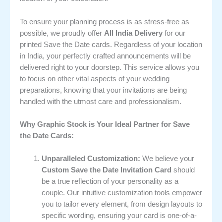
To ensure your planning process is as stress-free as
possible, we proudly offer
All India Delivery
for our
printed Save the Date cards. Regardless of your location
in India, your perfectly crafted announcements will be
delivered right to your doorstep. This service allows you
to focus on other vital aspects of your wedding
preparations, knowing that your invitations are being
handled with the utmost care and professionalism.
Why Graphic Stock is Your Ideal Partner for Save
the Date Cards:
Unparalleled Customization:
We believe your
Custom Save the Date Invitation Card
should
be a true reflection of your personality as a
couple. Our intuitive customization tools empower
you to tailor every element, from design layouts to
specific wording, ensuring your card is one-of-a-