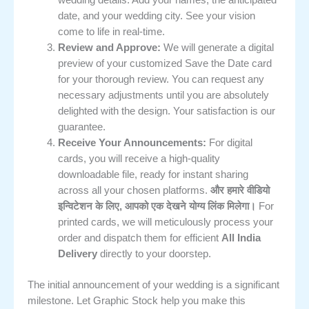
date, and your wedding city. See your vision
come to life in real-time.
Review and Approve:
We will generate a digital
preview of your customized Save the Date card
for your thorough review. You can request any
necessary adjustments until you are absolutely
delighted with the design. Your satisfaction is our
guarantee.
Receive Your Announcements:
For digital
cards, you will receive a high-quality
downloadable file, ready for instant sharing
across all your chosen platforms.
और हमारे वीडियो
इन्विटेशन के लिए, आपको एक देखने योग्य लिंक मिलेगा।
For
printed cards, we will meticulously process your
order and dispatch them for efficient
All India
Delivery
directly to your doorstep.
The initial announcement of your wedding is a significant
milestone. Let Graphic Stock help you make this