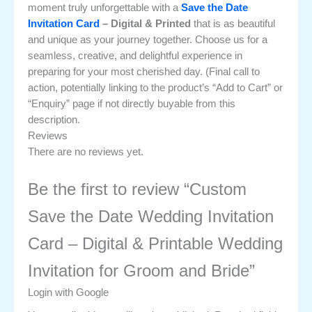
moment truly unforgettable with a
Save the Date
Invitation Card
– Digital & Printed
that is as beautiful
and unique as your journey together. Choose us for a
seamless, creative, and delightful experience in
preparing for your most cherished day. (Final call to
action, potentially linking to the product’s “Add to Cart” or
“Enquiry” page if not directly buyable from this
description.
Reviews
There are no reviews yet.
Be the first to review “Custom
Save the Date Wedding Invitation
Card – Digital & Printable Wedding
Invitation for Groom and Bride”
Login with Google