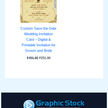
Custom Save the Date
Wedding Invitation
Card – Digital &
Printable Invitation for
Groom and Bride
₹
451.00
₹
251.00