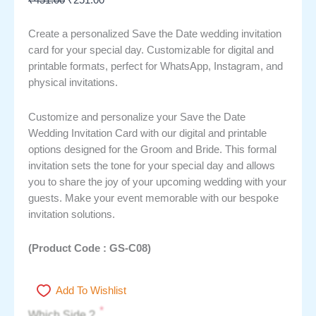
Create a personalized Save the Date wedding invitation
card for your special day. Customizable for digital and
printable formats, perfect for WhatsApp, Instagram, and
physical invitations.
Customize and personalize your Save the Date
Wedding Invitation Card with our digital and printable
options designed for the Groom and Bride. This formal
invitation sets the tone for your special day and allows
you to share the joy of your upcoming wedding with your
guests. Make your event memorable with our bespoke
invitation solutions.
(Product Code : GS-C08)
Add To Wishlist
*
Which Side ?