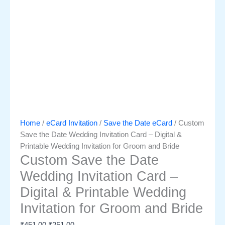
Home
/
eCard Invitation
/
Save the Date eCard
/ Custom
Save the Date Wedding Invitation Card – Digital &
Printable Wedding Invitation for Groom and Bride
Custom Save the Date
Wedding Invitation Card –
Digital & Printable Wedding
Invitation for Groom and Bride
₹
451.00
₹
251.00