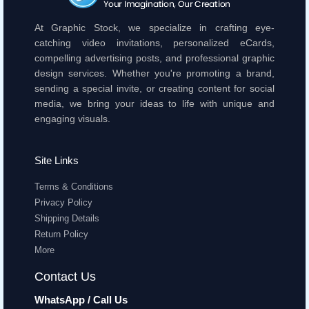
At Graphic Stock, we specialize in crafting eye-
catching video invitations, personalized eCards,
compelling advertising posts, and professional graphic
design services. Whether you're promoting a brand,
sending a special invite, or creating content for social
media, we bring your ideas to life with unique and
engaging visuals.
Site Links
Terms & Conditions
Privacy Policy
Shipping Details
Return Policy
More
Contact Us
WhatsApp / Call Us