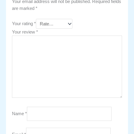
Your email address will not be published.
Required fields
are marked
*
Your rating
*
Your review
*
Name
*