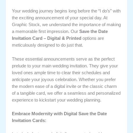
Your wedding journey begins long before the “I do’s” with
the exciting announcement of your special day. At
Graphic Stock, we understand the importance of making
a memorable first impression. Our
Save the Date
Invitation Card – Digital & Printed
options are
meticulously designed to do just that.
These essential announcements serve as the perfect
prelude to your main wedding invitation. They give your
loved ones ample time to clear their schedules and
anticipate your joyous celebration. Whether you prefer
the modern ease of a digital invite or the classic charm
of a tangible card, we offer a seamless and personalized
experience to kickstart your wedding planning.
Embrace Modernity with Digital Save the Date
Invitation Cards: