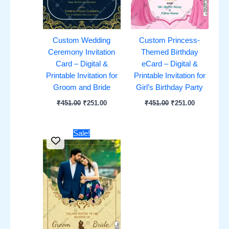
Custom Wedding
Custom Princess-
Ceremony Invitation
Themed Birthday
Card – Digital &
eCard – Digital &
Printable Invitation for
Printable Invitation for
Groom and Bride
Girl’s Birthday Party
₹
451.00
₹
251.00
₹
451.00
₹
251.00
Original
Current
Sale!
price
price
was:
is:
₹451.00.
₹251.00.