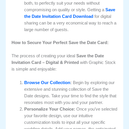
both, to perfectly suit your needs without
compromising on quality or style. Getting a
Save
the Date Invitation Card Download
for digital
sharing can be a very economical way to reach a
large number of guests.
How to Secure Your Perfect Save the Date Card:
The process of creating your ideal
Save the Date
Invitation Card – Digital & Printed
with Graphic Stock
is simple and enjoyable:
Browse Our Collection
:
Begin by exploring our
extensive and stunning collection of Save the
Date designs. Take your time to find the style that
resonates most with you and your partner.
Personalize Your Choice:
Once you’ve selected
your favorite design, use our intuitive
customization tools to input all your specific
wedding details. Add your names, the anticipated