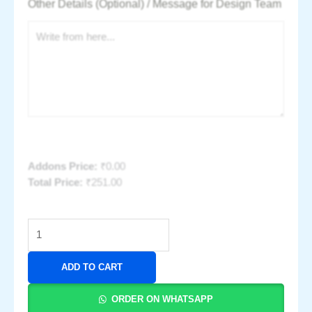
Other Details (Optional) / Message for Design Team
Addons Price:
₹
0.00
Total Price:
₹
251.00
ADD TO CART
ORDER ON WHATSAPP