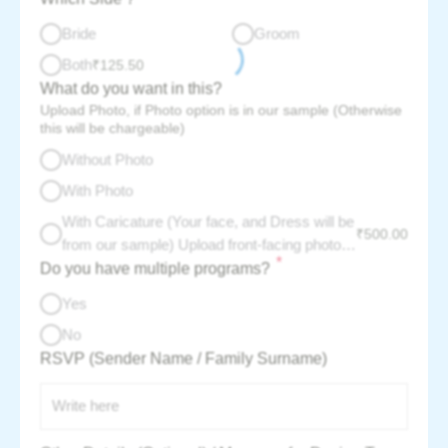
Bride
Groom
Both
₹
125.50
What do you want in this?
Upload Photo, if Photo option is in our sample (Otherwise
this will be chargeable)
Without Photo
With Photo
With Caricature (Your face, and Dress will be
₹
500.00
from our sample) Upload front-facing photo -
*
Do you have multiple programs?
per couple charge :
Yes
No
RSVP (Sender Name / Family Surname)