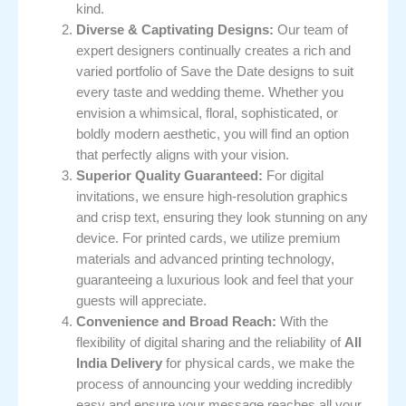
kind.
Diverse & Captivating Designs:
Our team of
expert designers continually creates a rich and
varied portfolio of Save the Date designs to suit
every taste and wedding theme. Whether you
envision a whimsical, floral, sophisticated, or
boldly modern aesthetic, you will find an option
that perfectly aligns with your vision.
Superior Quality Guaranteed:
For digital
invitations, we ensure high-resolution graphics
and crisp text, ensuring they look stunning on any
device. For printed cards, we utilize premium
materials and advanced printing technology,
guaranteeing a luxurious look and feel that your
guests will appreciate.
Convenience and Broad Reach:
With the
flexibility of digital sharing and the reliability of
All
India Delivery
for physical cards, we make the
process of announcing your wedding incredibly
easy and ensure your message reaches all your