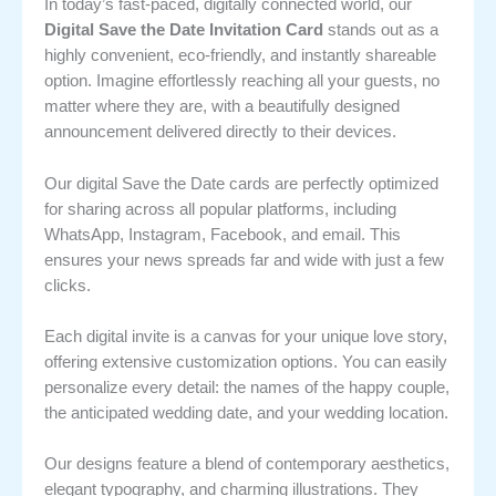
In today’s fast-paced, digitally connected world, our
Digital Save the Date Invitation Card
stands out as a
highly convenient, eco-friendly, and instantly shareable
option. Imagine effortlessly reaching all your guests, no
matter where they are, with a beautifully designed
announcement delivered directly to their devices.
Our digital Save the Date cards are perfectly optimized
for sharing across all popular platforms, including
WhatsApp, Instagram, Facebook, and email. This
ensures your news spreads far and wide with just a few
clicks.
Each digital invite is a canvas for your unique love story,
offering extensive customization options. You can easily
personalize every detail: the names of the happy couple,
the anticipated wedding date, and your wedding location.
Our designs feature a blend of contemporary aesthetics,
elegant typography, and charming illustrations. They