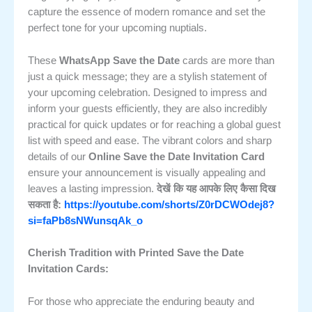
capture the essence of modern romance and set the
perfect tone for your upcoming nuptials.
These
WhatsApp Save the Date
cards are more than
just a quick message; they are a stylish statement of
your upcoming celebration. Designed to impress and
inform your guests efficiently, they are also incredibly
practical for quick updates or for reaching a global guest
list with speed and ease. The vibrant colors and sharp
details of our
Online Save the Date Invitation Card
ensure your announcement is visually appealing and
leaves a lasting impression.
देखें कि यह आपके लिए कैसा दिख
सकता है:
https://youtube.com/shorts/Z0rDCWOdej8?
si=faPb8sNWunsqAk_o
Cherish Tradition with Printed Save the Date
Invitation Cards:
For those who appreciate the enduring beauty and