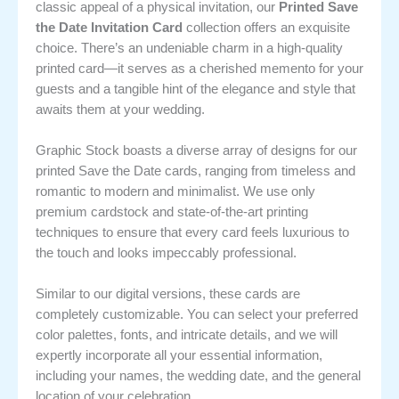
classic appeal of a physical invitation, our
Printed Save
the Date Invitation Card
collection offers an exquisite
choice. There’s an undeniable charm in a high-quality
printed card—it serves as a cherished memento for your
guests and a tangible hint of the elegance and style that
awaits them at your wedding.
Graphic Stock boasts a diverse array of designs for our
printed Save the Date cards, ranging from timeless and
romantic to modern and minimalist. We use only
premium cardstock and state-of-the-art printing
techniques to ensure that every card feels luxurious to
the touch and looks impeccably professional.
Similar to our digital versions, these cards are
completely customizable. You can select your preferred
color palettes, fonts, and intricate details, and we will
expertly incorporate all your essential information,
including your names, the wedding date, and the general
location of your celebration.