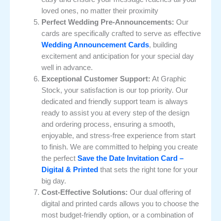
loved ones, no matter their proximity
Perfect Wedding Pre-Announcements:
Our
cards are specifically crafted to serve as effective
Wedding Announcement Cards
, building
excitement and anticipation for your special day
well in advance.
Exceptional Customer Support:
At Graphic
Stock, your satisfaction is our top priority. Our
dedicated and friendly support team is always
ready to assist you at every step of the design
and ordering process, ensuring a smooth,
enjoyable, and stress-free experience from start
to finish. We are committed to helping you create
the perfect
Save the Date Invitation Card –
Digital & Printed
that sets the right tone for your
big day.
Cost-Effective Solutions:
Our dual offering of
digital and printed cards allows you to choose the
most budget-friendly option, or a combination of