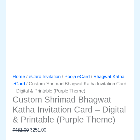
Home
/
eCard Invitation
/
Pooja eCard
/
Bhagwat Katha
eCard
/ Custom Shrimad Bhagwat Katha Invitation Card
– Digital & Printable (Purple Theme)
Custom Shrimad Bhagwat
Katha Invitation Card – Digital
& Printable (Purple Theme)
₹
451.00
₹
251.00