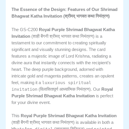
The Essence of the Design: Features of Our Shrimad
Bhagwat Katha Invitation (श्रीमद् भागवत कथा निमंत्रण)
The GS-C200
Royal Purple Shrimad Bhagwat Katha
Invitation
(शाही बैंगनी श्रीमद् भागवत कथा निमंत्रण) is a
testament to our commitment to creating spiritually
significant and visually stunning designs. The card
features a majestic image of Lord Krishna, radiating a
divine aura that instantly connects with the recipient’s
heart. The deep purple background, adorned with
intricate gold and magenta patterns, creates an opulent
luxurious spiritual
feel, making it a
invitation
(विलासितापूर्ण आध्यात्मिक निमंत्रण). Our
Royal
Purple Shrimad Bhagwat Katha Invitation
is perfect
for your divine event.
This
Royal Purple Shrimad Bhagwat Katha Invitation
(शाही बैंगनी श्रीमद् भागवत कथा निमंत्रण) is available in both a
WhatsApp digital
printed