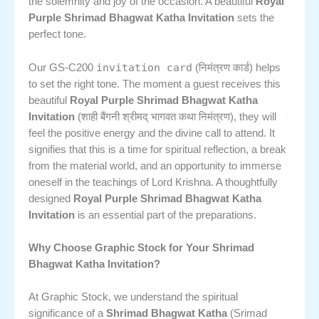
the solemnity and joy of the occasion. A beautiful
Royal
Purple Shrimad Bhagwat Katha Invitation
sets the
perfect tone.
invitation card
Our GS-C200
(निमंत्रण कार्ड) helps
to set the right tone. The moment a guest receives this
beautiful
Royal Purple Shrimad Bhagwat Katha
Invitation
(शाही बैंगनी श्रीमद् भागवत कथा निमंत्रण), they will
feel the positive energy and the divine call to attend. It
signifies that this is a time for spiritual reflection, a break
from the material world, and an opportunity to immerse
oneself in the teachings of Lord Krishna. A thoughtfully
designed
Royal Purple Shrimad Bhagwat Katha
Invitation
is an essential part of the preparations.
Why Choose Graphic Stock for Your Shrimad
Bhagwat Katha Invitation?
At Graphic Stock, we understand the spiritual
significance of a
Shrimad Bhagwat Katha
(Srimad