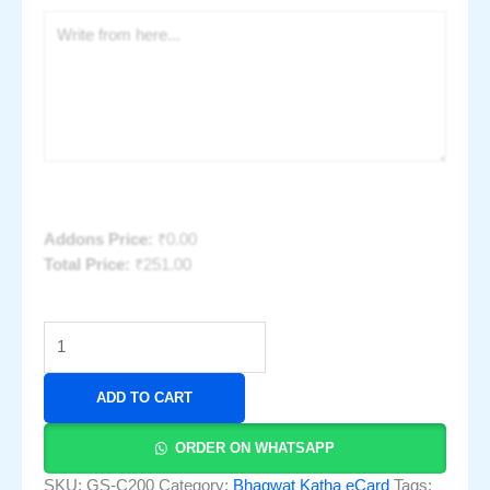
Addons Price:
₹
0.00
Total Price:
₹
251.00
ADD TO CART
ORDER ON WHATSAPP
SKU:
GS-C200
Category:
Bhagwat Katha eCard
Tags: