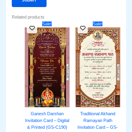
Related products
Original
Current
Original
Current
Sale!
Sale!
price
price
price
price
was:
is:
was:
is:
₹451.00.
₹251.00.
₹351.00.
₹251.00.
Ganesh Darshan
Traditional Akhand
Invitation Card – Digital
Ramayan Path
& Printed (GS-C190)
Invitation Card – GS-