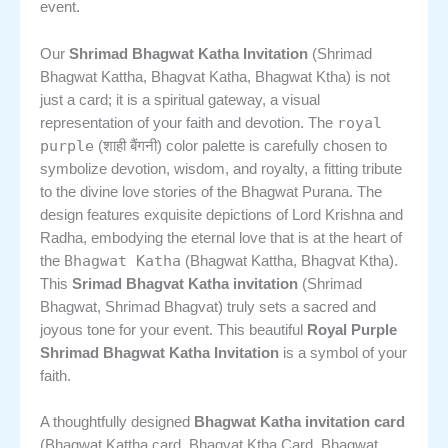
event.
Our
Shrimad Bhagwat Katha Invitation
(Shrimad
Bhagwat Kattha, Bhagvat Katha, Bhagwat Ktha) is not
just a card; it is a spiritual gateway, a visual
royal
representation of your faith and devotion. The
purple
(शाही बैंगनी) color palette is carefully chosen to
symbolize devotion, wisdom, and royalty, a fitting tribute
to the divine love stories of the Bhagwat Purana. The
design features exquisite depictions of Lord Krishna and
Radha, embodying the eternal love that is at the heart of
Bhagwat Katha
the
(Bhagwat Kattha, Bhagvat Ktha).
This
Srimad Bhagvat Katha invitation
(Shrimad
Bhagwat, Shrimad Bhagvat) truly sets a sacred and
joyous tone for your event. This beautiful
Royal Purple
Shrimad Bhagwat Katha Invitation
is a symbol of your
faith.
A thoughtfully designed
Bhagwat Katha invitation card
(Bhagwat Kattha card, Bhagvat Ktha Card, Bhagwat