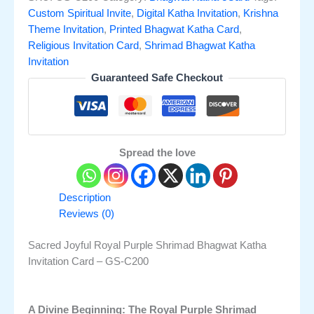
Custom Spiritual Invite
,
Digital Katha Invitation
,
Krishna
Theme Invitation
,
Printed Bhagwat Katha Card
,
Religious Invitation Card
,
Shrimad Bhagwat Katha
Invitation
Guaranteed Safe Checkout
Spread the love
Description
Reviews (0)
Sacred Joyful Royal Purple Shrimad Bhagwat Katha
Invitation Card – GS-C200
A Divine Beginning: The Royal Purple Shrimad