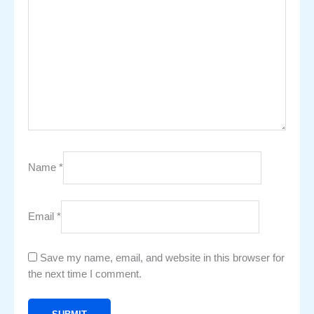
Name
*
Email
*
Save my name, email, and website in this browser for
the next time I comment.