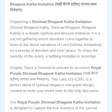
Bhagwat Katha Invitation (शाही बैंगनी श्रीमद् भागवत कथा
निमंत्रण)
Organizing a
Shrimad Bhagwat Katha Invitation
(Srimad Bhagwat Katha, Shrimad Bhagwat, Bhagwat
Katha) is a deeply spiritual and blessed endeavor. It is a
sacred gathering where devotees come together to
listen to the divine narratives of Lord Krishna, embarking
on a journey of devotion and inner peace. To share the
sanctity of this event, a befitting invitation is essential.
Graphic Stock is honored to present its exclusive
Royal
Purple Shrimad Bhagwat Katha Invitation
(शाही बैंगनी
श्रीमद् भागवत कथा निमंत्रण). This card, GS-C200, is a
perfect blend of spiritual elegance and grand design,
created to invite your loved ones to this holy discourse.
Our
Royal Purple Shrimad Bhagwat Katha Invitation
is designed to capture the true essence of this sacred