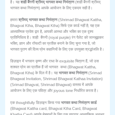
है। यह
शाही बैंगनी श्रीमद् भागवत कथा निमंत्रण
(शाही बैंगनी श्रीमद्
भागवत कथा निमंत्रण) आपके आयोजन के लिए एकदम सही है।
हमारा
श्रीमद् भागवत कथा निमंत्रण
(Shrimad Bhagwat Kattha,
Bhagvat Ktha, Bhagwat Ktha) सिर्फ एक कार्ड नहीं है; यह एक
आध्यात्मिक प्रवेश द्वार है, आपकी आस्था और भक्ति का एक दृश्य
शाही बैंगनी
प्रतिनिधित्व है।
(royal purple) रंग पैलेट को जानबूझकर
भक्ति, ज्ञान और रॉयल्टी का प्रतीक बनाने के लिए चुना गया है, जो
भागवत पुराण की दिव्य प्रेम कहानियों के लिए एक उपयुक्त श्रद्धांजलि है।
डिज़ाइन में भगवान कृष्ण और राधा के exquisite चित्रण हैं, जो उस
भागवत कथा
शाश्वत प्रेम का प्रतीक हैं जो
(Bhagwat Kattha,
Bhagvat Ktha) के दिल में है। यह
भागवत कथा निमंत्रण
(Srimad
Bhagwat Invitation, Shrimad Bhagwat Kathaa Invitation)
(Srimad Bhagvat, Shrimad Bhagwat) वास्तव में आपके
आयोजन के लिए एक पवित्र और joyous tone निर्धारित करता है।
एक thoughtfully डिज़ाइन किया गया
भागवत कथा निमंत्रण कार्ड
(Bhagwat Kattha card, Bhagvat Ktha Card, Bhagwat
Khatha Card) आपके मेहमानों के लिए एक यादगार आध्यात्मिक अनुभव