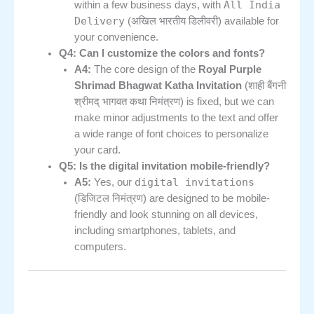
All India
within a few business days, with
Delivery
(अखिल भारतीय डिलीवरी) available for
your convenience.
Q4: Can I customize the colors and fonts?
A4:
The core design of the
Royal Purple
Shrimad Bhagwat Katha Invitation
(शाही बैंगनी
श्रीमद् भागवत कथा निमंत्रण) is fixed, but we can
make minor adjustments to the text and offer
a wide range of font choices to personalize
your card.
Q5: Is the digital invitation mobile-friendly?
digital invitations
A5:
Yes, our
(डिजिटल निमंत्रण) are designed to be mobile-
friendly and look stunning on all devices,
including smartphones, tablets, and
computers.