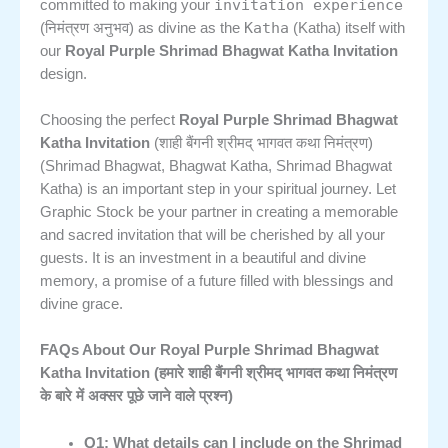
invitation experience
committed to making your
Katha
(निमंत्रण अनुभव) as divine as the
(Katha) itself with
our
Royal Purple Shrimad Bhagwat Katha Invitation
design.
Choosing the perfect
Royal Purple Shrimad Bhagwat
Katha Invitation
(शाही बैंगनी श्रीमद् भागवत कथा निमंत्रण)
(Shrimad Bhagwat, Bhagwat Katha, Shrimad Bhagwat
Katha) is an important step in your spiritual journey. Let
Graphic Stock be your partner in creating a memorable
and sacred invitation that will be cherished by all your
guests. It is an investment in a beautiful and divine
memory, a promise of a future filled with blessings and
divine grace.
FAQs About Our Royal Purple Shrimad Bhagwat
Katha Invitation (हमारे शाही बैंगनी श्रीमद् भागवत कथा निमंत्रण
के बारे में अक्सर पूछे जाने वाले प्रश्न)
Q1: What details can I include on the Shrimad