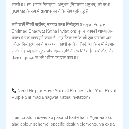
निमंत्रण अनुभव
सकते हैं। हम आपके
(निमंत्रण अनुभव) को कथा
(Katha) के रूप में divine बनाने के लिए प्रतिबद्ध हैं।
सही
शाही बैंगनी श्रीमद् भागवत कथा निमंत्रण
(Royal Purple
Shrimad Bhagwat Katha Invitation) चुनना आपकी आध्यात्मिक
यात्रा में एक महत्वपूर्ण कदम है। ग्राफिक स्टॉक को एक यादगार और
पवित्र निमंत्रण बनाने में आपका साथी बनने दें जिसे आपके सभी मेहमान
संजोएंगे। यह एक सुंदर और दिव्य स्मृति में एक निवेश है, आशीर्वाद और
divine grace से भरे भविष्य का एक वादा है।
Need Help or Have Special Requests for Your Royal
Purple Shrimad Bhagwat Katha Invitation?
Hum custom ideas ko pasand karte hain! Agar aap koi
alag colour scheme, specific design elements, ya extra