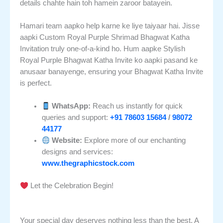
details chahte hain toh hamein zaroor batayein.
Hamari team aapko help karne ke liye taiyaar hai. Jisse
aapki Custom Royal Purple Shrimad Bhagwat Katha
Invitation truly one-of-a-kind ho. Hum aapke Stylish
Royal Purple Bhagwat Katha Invite ko aapki pasand ke
anusaar banayenge, ensuring your Bhagwat Katha Invite
is perfect.
WhatsApp:
Reach us instantly for quick
queries and support:
+91 78603 15684
/
98072
44177
Website:
Explore more of our enchanting
designs and services:
www.thegraphicstock.com
Let the Celebration Begin!
Your special day deserves nothing less than the best. A