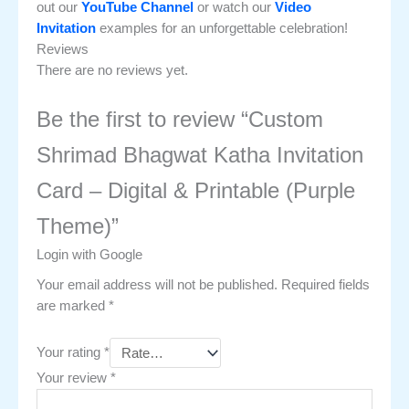
out our
YouTube Channel
or watch our
Video
Invitation
examples for an unforgettable celebration!
Reviews
There are no reviews yet.
Be the first to review “Custom
Shrimad Bhagwat Katha Invitation
Card – Digital & Printable (Purple
Theme)”
Login with Google
Your email address will not be published.
Required fields
are marked
*
Your rating
*
Your review
*