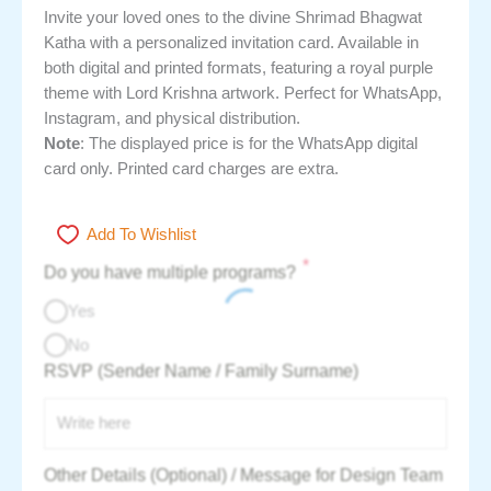
Invite your loved ones to the divine Shrimad Bhagwat
Katha with a personalized invitation card. Available in
both digital and printed formats, featuring a royal purple
theme with Lord Krishna artwork. Perfect for WhatsApp,
Instagram, and physical distribution.
Note
: The displayed price is for the WhatsApp digital
card only. Printed card charges are extra.
Add To Wishlist
*
Do you have multiple programs?
Yes
No
RSVP (Sender Name / Family Surname)
Other Details (Optional) / Message for Design Team