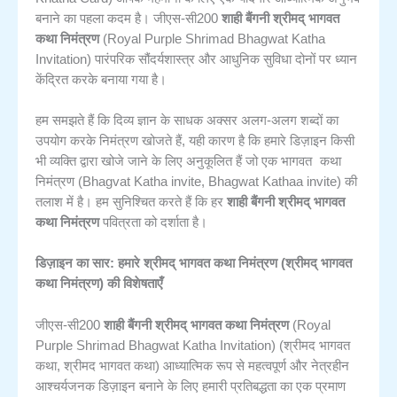
बनाने का पहला कदम है। जीएस-सी200
शाही बैंगनी श्रीमद् भागवत
कथा निमंत्रण
(Royal Purple Shrimad Bhagwat Katha
Invitation) पारंपरिक सौंदर्यशास्त्र और आधुनिक सुविधा दोनों पर ध्यान
केंद्रित करके बनाया गया है।
हम समझते हैं कि दिव्य ज्ञान के साधक अक्सर अलग-अलग शब्दों का
उपयोग करके निमंत्रण खोजते हैं, यही कारण है कि हमारे डिज़ाइन किसी
भागवत कथा
भी व्यक्ति द्वारा खोजे जाने के लिए अनुकूलित हैं जो एक
निमंत्रण
(Bhagvat Katha invite, Bhagwat Kathaa invite) की
तलाश में है। हम सुनिश्चित करते हैं कि हर
शाही बैंगनी श्रीमद् भागवत
कथा निमंत्रण
पवित्रता को दर्शाता है।
डिज़ाइन का सार: हमारे श्रीमद् भागवत कथा निमंत्रण (श्रीमद् भागवत
कथा निमंत्रण) की विशेषताएँ
जीएस-सी200
शाही बैंगनी श्रीमद् भागवत कथा निमंत्रण
(Royal
Purple Shrimad Bhagwat Katha Invitation) (श्रीमद भागवत
कथा, श्रीमद भागवत कथा) आध्यात्मिक रूप से महत्वपूर्ण और नेत्रहीन
आश्चर्यजनक डिज़ाइन बनाने के लिए हमारी प्रतिबद्धता का एक प्रमाण