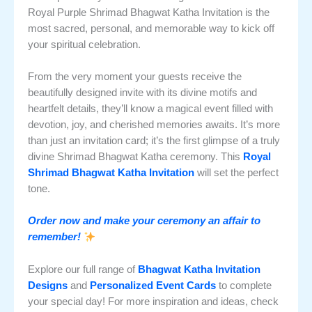
Royal Purple Shrimad Bhagwat Katha Invitation is the
most sacred, personal, and memorable way to kick off
your spiritual celebration.
From the very moment your guests receive the
beautifully designed invite with its divine motifs and
heartfelt details, they’ll know a magical event filled with
devotion, joy, and cherished memories awaits. It’s more
than just an invitation card; it’s the first glimpse of a truly
divine Shrimad Bhagwat Katha ceremony. This
Royal
Shrimad Bhagwat Katha Invitation
will set the perfect
tone.
Order now and make your ceremony an affair to
remember!
Explore our full range of
Bhagwat Katha Invitation
Designs
and
Personalized Event Cards
to complete
your special day! For more inspiration and ideas, check