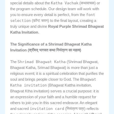
Katha Vachak
special details about the
(कथावाचक) or
the program schedule. Our design team will work with
font
you to ensure every detail is perfect, from the
selection
(फ़ॉन्ट चयन) to the final layout, creating a
truly unique and divine
Royal Purple Shrimad Bhagwat
Katha Invitation
.
The Significance of a Shrimad Bhagwat Katha
Invitation (श्रीमद् भागवत कथा निमंत्रण का महत्व)
Shrimad Bhagwat Katha
The
(Shrimad Bhagwat,
Bhagwat Katha, Srimad Bhagwat) is more than just a
religious event; it is a spiritual celebration that purifies the
Bhagwat
soul and brings people closer to God. The
Katha invitation
(Bhagwat Kattha invitation,
Bhagvat Ktha invitation) serves a crucial purpose: it is
an expression of your faith and a humble request for
others to join you in this sacred endeavor. An elegant
invitation card
and sacred
(निमंत्रण पत्र) reflects