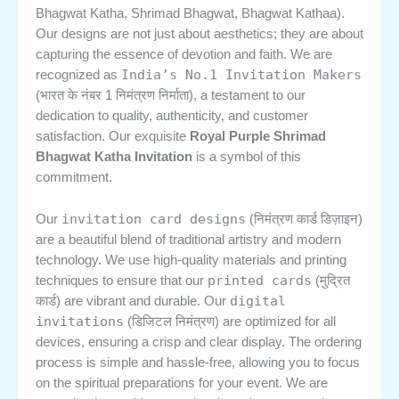
Bhagwat Katha, Shrimad Bhagwat, Bhagwat Kathaa).
Our designs are not just about aesthetics; they are about
capturing the essence of devotion and faith. We are
India’s No.1 Invitation Makers
recognized as
(भारत के नंबर 1 निमंत्रण निर्माता), a testament to our
dedication to quality, authenticity, and customer
satisfaction. Our exquisite
Royal Purple Shrimad
Bhagwat Katha Invitation
is a symbol of this
commitment.
invitation card designs
Our
(निमंत्रण कार्ड डिज़ाइन)
are a beautiful blend of traditional artistry and modern
technology. We use high-quality materials and printing
printed cards
techniques to ensure that our
(मुद्रित
digital
कार्ड) are vibrant and durable. Our
invitations
(डिजिटल निमंत्रण) are optimized for all
devices, ensuring a crisp and clear display. The ordering
process is simple and hassle-free, allowing you to focus
on the spiritual preparations for your event. We are