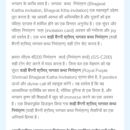
भागवत कथा निमंत्रण
भगवान के करीब लाता है।
(Bhagwat
Kattha invitation, Bhagvat Ktha invitation) एक महत्वपूर्ण उद्देश्य
पूरा करता है: यह आपकी आस्था की अभिव्यक्ति है और दूसरों को इस
पवित्र प्रयास में शामिल होने का एक विनम्र अनुरोध है। एक सुंदर और
निमंत्रण पत्र
पवित्र
(invitation card) अवसर की गंभीरता और joy
को दर्शाता है। एक भव्य
शाही बैंगनी श्रीमद् भागवत कथा निमंत्रण
(शाही
बैंगनी श्रीमद् भागवत कथा निमंत्रण) सही टोन सेट करता है।
निमंत्रण कार्ड
हमारा जीएस-सी200
(निमंत्रण कार्ड) (GS-C200)
सही टोन सेट करने में मदद करता है। जिस पल एक मेहमान को यह
सुंदर
शाही बैंगनी श्रीमद् भागवत कथा निमंत्रण
(Royal Purple
Shrimad Bhagwat Katha Invitation) प्राप्त होता है, वे positive
ऊर्जा और divine call को महसूस करेंगे। यह दर्शाता है कि यह
आध्यात्मिक प्रतिबिंब का समय है, भौतिक दुनिया से एक विराम है, और
भगवान कृष्ण की शिक्षाओं में खुद को immerse करने का एक अवसर
है। एक विचारपूर्वक डिज़ाइन किया गया
शाही बैंगनी श्रीमद् भागवत कथा
निमंत्रण
(शाही बैंगनी श्रीमद् भागवत कथा निमंत्रण) तैयारियों का एक
अनिवार्य हिस्सा है।