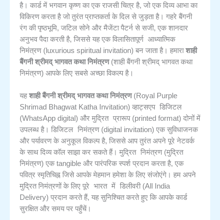
है। कार्ड में भगवान कृष्ण का एक राजसी चित्र है, जो एक दिव्य आभा का
विकिरण करता है जो तुरंत प्राप्तकर्ता के दिल से जुड़ता है। गहरे बैंगनी
रंग की पृष्ठभूमि, जटिल सोने और मैजेंटा पैटर्न से सजी, एक शानदार
विलासितापूर्ण आध्यात्मिक
अनुभव पैदा करती है, जिससे यह एक
निमंत्रण
(luxurious spiritual invitation) बन जाता है। हमारा
शाही
बैंगनी श्रीमद् भागवत कथा निमंत्रण
(शाही बैंगनी श्रीमद् भागवत कथा
निमंत्रण) आपके लिए सबसे अच्छा विकल्प है।
यह
शाही बैंगनी श्रीमद् भागवत कथा निमंत्रण
(Royal Purple
व्हाट्सएप डिजिटल
Shrimad Bhagwat Katha Invitation)
मुद्रित प्रारूप
(WhatsApp digital) और
(printed format) दोनों में
डिजिटल निमंत्रण
उपलब्ध है।
(digital invitation) एक सुविधाजनक
और पर्यावरण के अनुकूल विकल्प है, जिससे आप तुरंत अपने पूरे नेटवर्क
मुद्रित निमंत्रण
के साथ दिव्य कॉल साझा कर सकते हैं।
(मुद्रित
निमंत्रण) एक tangible और पारंपरिक स्पर्श प्रदान करता है, एक
पवित्र स्मृतिचिह्न जिसे आपके मेहमान हमेशा के लिए संजोएंगे। हम अपने
पूरे भारत में डिलीवरी
मुद्रित निमंत्रणों के लिए
(All India
Delivery) प्रदान करते हैं, यह सुनिश्चित करते हुए कि आपके कार्ड
सुरक्षित और समय पर पहुँचें।