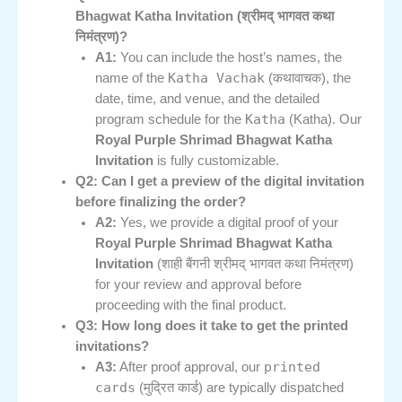
Bhagwat Katha Invitation (श्रीमद् भागवत कथा
निमंत्रण)?
A1:
You can include the host’s names, the
Katha Vachak
name of the
(कथावाचक), the
date, time, and venue, and the detailed
Katha
program schedule for the
(Katha). Our
Royal Purple Shrimad Bhagwat Katha
Invitation
is fully customizable.
Q2: Can I get a preview of the digital invitation
before finalizing the order?
A2:
Yes, we provide a digital proof of your
Royal Purple Shrimad Bhagwat Katha
Invitation
(शाही बैंगनी श्रीमद् भागवत कथा निमंत्रण)
for your review and approval before
proceeding with the final product.
Q3: How long does it take to get the printed
invitations?
printed
A3:
After proof approval, our
cards
(मुद्रित कार्ड) are typically dispatched