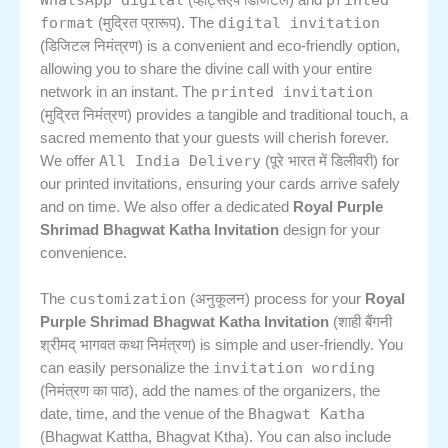
(व्हाट्सएप डिजिटल) and
format
digital invitation
(मुद्रित प्रारूप). The
(डिजिटल निमंत्रण) is a convenient and eco-friendly option,
allowing you to share the divine call with your entire
printed invitation
network in an instant. The
(मुद्रित निमंत्रण) provides a tangible and traditional touch, a
sacred memento that your guests will cherish forever.
All India Delivery
We offer
(पूरे भारत में डिलीवरी) for
our printed invitations, ensuring your cards arrive safely
and on time. We also offer a dedicated
Royal Purple
Shrimad Bhagwat Katha Invitation
design for your
convenience.
customization
The
(अनुकूलन) process for your
Royal
Purple Shrimad Bhagwat Katha Invitation
(शाही बैंगनी
श्रीमद् भागवत कथा निमंत्रण) is simple and user-friendly. You
invitation wording
can easily personalize the
(निमंत्रण का पाठ), add the names of the organizers, the
Bhagwat Katha
date, time, and the venue of the
(Bhagwat Kattha, Bhagvat Ktha). You can also include