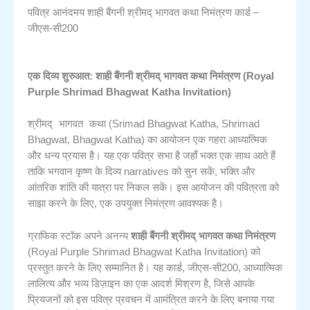
पवित्र आनंदमय शाही बैंगनी श्रीमद् भागवत कथा निमंत्रण कार्ड –
जीएस-सी200
एक दिव्य शुरुआत: शाही बैंगनी श्रीमद् भागवत कथा निमंत्रण (Royal
Purple Shrimad Bhagwat Katha Invitation)
श्रीमद् भागवत कथा
(Srimad Bhagwat Katha, Shrimad
Bhagwat, Bhagwat Katha) का आयोजन एक गहरा आध्यात्मिक
और धन्य प्रयास है। यह एक पवित्र सभा है जहाँ भक्त एक साथ आते हैं
ताकि भगवान कृष्ण के दिव्य narratives को सुन सकें, भक्ति और
आंतरिक शांति की यात्रा पर निकल सकें। इस आयोजन की पवित्रता को
साझा करने के लिए, एक उपयुक्त निमंत्रण आवश्यक है।
ग्राफिक स्टॉक अपने अनन्य
शाही बैंगनी श्रीमद् भागवत कथा निमंत्रण
(Royal Purple Shrimad Bhagwat Katha Invitation) को
प्रस्तुत करने के लिए सम्मानित है। यह कार्ड, जीएस-सी200, आध्यात्मिक
लालित्य और भव्य डिज़ाइन का एक आदर्श मिश्रण है, जिसे आपके
प्रियजनों को इस पवित्र प्रवचन में आमंत्रित करने के लिए बनाया गया