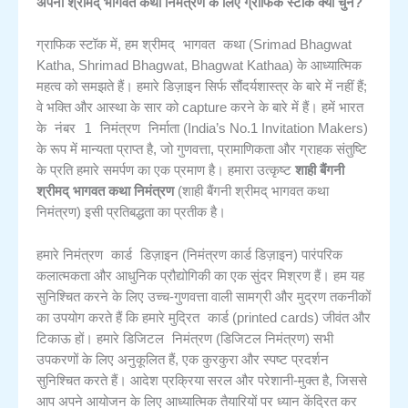
अपनी श्रीमद् भागवत कथा निमंत्रण के लिए ग्राफिक स्टॉक क्यों चुनें?
श्रीमद् भागवत कथा
ग्राफिक स्टॉक में, हम
(Srimad Bhagwat
Katha, Shrimad Bhagwat, Bhagwat Kathaa) के आध्यात्मिक
महत्व को समझते हैं। हमारे डिज़ाइन सिर्फ सौंदर्यशास्त्र के बारे में नहीं हैं;
भारत
वे भक्ति और आस्था के सार को capture करने के बारे में हैं। हमें
के नंबर 1 निमंत्रण निर्माता
(India’s No.1 Invitation Makers)
के रूप में मान्यता प्राप्त है, जो गुणवत्ता, प्रामाणिकता और ग्राहक संतुष्टि
के प्रति हमारे समर्पण का एक प्रमाण है। हमारा उत्कृष्ट
शाही बैंगनी
श्रीमद् भागवत कथा निमंत्रण
(शाही बैंगनी श्रीमद् भागवत कथा
निमंत्रण) इसी प्रतिबद्धता का प्रतीक है।
निमंत्रण कार्ड डिज़ाइन
हमारे
(निमंत्रण कार्ड डिज़ाइन) पारंपरिक
कलात्मकता और आधुनिक प्रौद्योगिकी का एक सुंदर मिश्रण हैं। हम यह
सुनिश्चित करने के लिए उच्च-गुणवत्ता वाली सामग्री और मुद्रण तकनीकों
मुद्रित कार्ड
का उपयोग करते हैं कि हमारे
(printed cards) जीवंत और
डिजिटल निमंत्रण
टिकाऊ हों। हमारे
(डिजिटल निमंत्रण) सभी
उपकरणों के लिए अनुकूलित हैं, एक कुरकुरा और स्पष्ट प्रदर्शन
सुनिश्चित करते हैं। आदेश प्रक्रिया सरल और परेशानी-मुक्त है, जिससे
आप अपने आयोजन के लिए आध्यात्मिक तैयारियों पर ध्यान केंद्रित कर