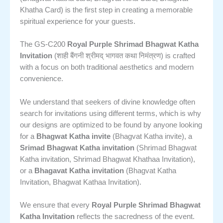
Khatha Card) is the first step in creating a memorable
spiritual experience for your guests.
The GS-C200
Royal Purple Shrimad Bhagwat Katha
Invitation
(शाही बैंगनी श्रीमद् भागवत कथा निमंत्रण) is crafted
with a focus on both traditional aesthetics and modern
convenience.
We understand that seekers of divine knowledge often
search for invitations using different terms, which is why
our designs are optimized to be found by anyone looking
for a
Bhagwat Katha invite
(Bhagvat Katha invite), a
Srimad Bhagwat Katha invitation
(Shrimad Bhagwat
Katha invitation, Shrimad Bhagwat Khathaa Invitation),
or a
Bhagavat Katha invitation
(Bhagvat Katha
Invitation, Bhagwat Kathaa Invitation).
We ensure that every
Royal Purple Shrimad Bhagwat
Katha Invitation
reflects the sacredness of the event.