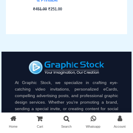
₹
451.00
₹
251.00
At Graphic Stock, we specialize in crafting eye-
catching video invitations, personalized eCards,
compelling advertising posts, and professional graphic
design services. Whether you're promoting a brand,
sending a special invite, or creating content for social
media, we bring your ideas to life with unique and
engaging visuals.
Home
Cart
Search
Whatsapp
Account