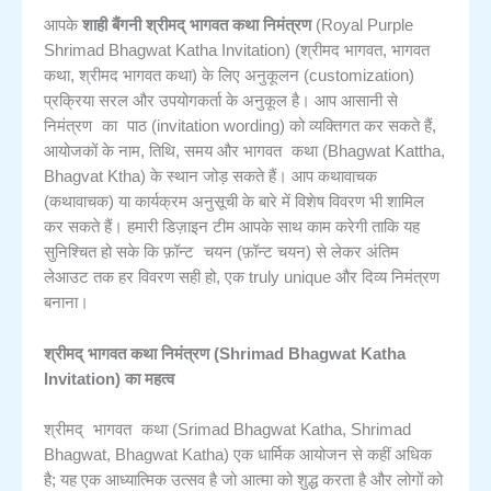
आपके
शाही बैंगनी श्रीमद् भागवत कथा निमंत्रण
(Royal Purple
Shrimad Bhagwat Katha Invitation) (श्रीमद भागवत, भागवत
अनुकूलन
कथा, श्रीमद भागवत कथा) के लिए
(customization)
प्रक्रिया सरल और उपयोगकर्ता के अनुकूल है। आप आसानी से
निमंत्रण का पाठ
(invitation wording) को व्यक्तिगत कर सकते हैं,
भागवत कथा
आयोजकों के नाम, तिथि, समय और
(Bhagwat Kattha,
कथावाचक
Bhagvat Ktha) के स्थान जोड़ सकते हैं। आप
(कथावाचक) या कार्यक्रम अनुसूची के बारे में विशेष विवरण भी शामिल
कर सकते हैं। हमारी डिज़ाइन टीम आपके साथ काम करेगी ताकि यह
फ़ॉन्ट चयन
सुनिश्चित हो सके कि
(फ़ॉन्ट चयन) से लेकर अंतिम
लेआउट तक हर विवरण सही हो, एक truly unique और दिव्य निमंत्रण
बनाना।
श्रीमद् भागवत कथा निमंत्रण (Shrimad Bhagwat Katha
Invitation) का महत्व
श्रीमद् भागवत कथा
(Srimad Bhagwat Katha, Shrimad
Bhagwat, Bhagwat Katha) एक धार्मिक आयोजन से कहीं अधिक
है; यह एक आध्यात्मिक उत्सव है जो आत्मा को शुद्ध करता है और लोगों को