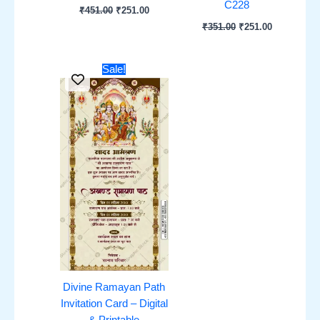
C228
₹
451.00
₹
251.00
₹
351.00
₹
251.00
Original
Current
Sale!
price
price
was:
is:
₹451.00.
₹251.00.
Divine Ramayan Path
Invitation Card – Digital
& Printable