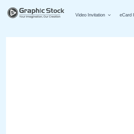
Skip
to
Video Invitation
eCard I
content