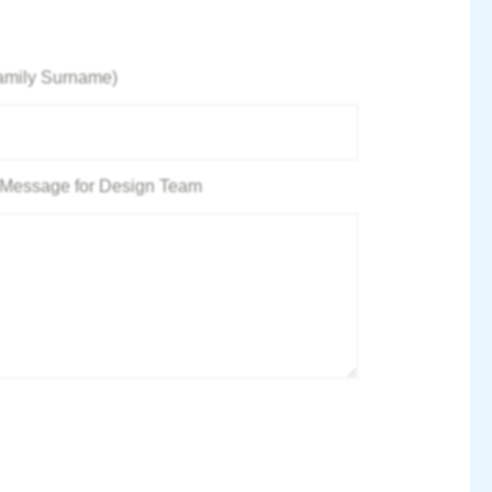
amily Surname)
 / Message for Design Team