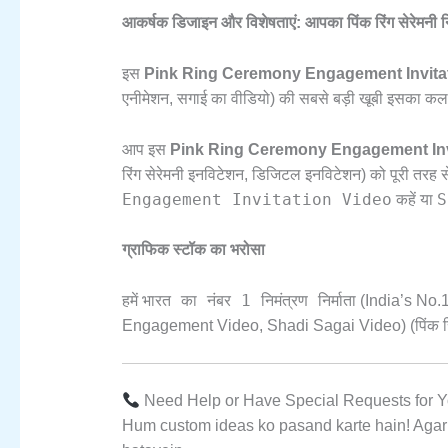
आकर्षक डिजाइन और विशेषताएं: आपका पिंक रिंग सेरेमनी न
इस
Pink Ring Ceremony Engagement Invita
एनीमेशन,
सगाई का वीडियो) की सबसे बड़ी खूबी इसका कलर पै
आप इस
Pink Ring Ceremony Engagement Inv
रिंग सेरेमनी इनविटेशन,
डिजिटल इनविटेशन) को पूरी तरह स
Engagement Invitation Video
S
कहें या
ग्राफिक स्टॉक का भरोसा
भारत का नंबर 1 निमंत्रण निर्माता
हमें
(India’s No.
1
Engagement Video,
Shadi Sagai Video) (पिंक रि
Need Help or Have Special Requests for Y
Hum custom ideas ko pasand karte hain!
Agar 