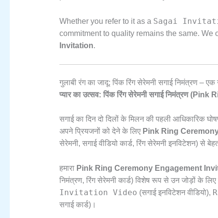
Sagai Invitat
Whether you refer to it as a
commitment to quality remains the same.
We of
Invitation
.
गुलाबी रंग का जादू: पिंक रिंग सेरेमनी सगाई निमंत्रण –
प्यार का उत्सव: पिंक रिंग सेरेमनी सगाई निमंत्रण 
सगाई का दिन दो दिलों के मिलन की पहली आधिकारिक घोषण
अपने प्रियजनों को देने के लिए
Pink Ring Ceremony
सेरेमनी,
सगाई वीडियो कार्ड,
रिंग सेरेमनी इनविटेशन) से बेह
हमारा
Pink Ring Ceremony Engagement Invit
निमंत्रण,
रिंग सेरेमनी कार्ड) विशेष रूप से उन जोड़ों के 
Invitation Video
R
(सगाई इनविटेशन वीडियो),
सगाई कार्ड)।