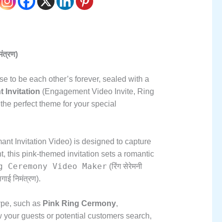
त्रण)
e to be each other’s forever,
sealed with a
Invitation
(Engagement Video Invite,
Ring
the perfect theme for your special
t Invitation Video) is designed to capture
t,
this pink-themed invitation sets a romantic
g Ceremony Video Maker
(रिंग सेरेमनी
गाई निमंत्रण).
ype,
such as
Pink Ring Cermony
,
 your guests or potential customers search,