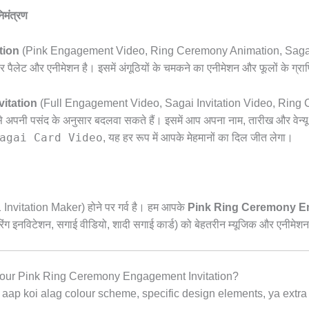
िमंत्रण
tion
(Pink Engagement Video,
Ring Ceremony Animation,
Sagai
लेट और एनीमेशन है। इसमें अंगूठियों के चमकने का एनीमेशन और फूलों के ग्राफिक
itation
(Full Engagement Video,
Sagai Invitation Video,
Ring Ce
े अपनी पसंद के अनुसार बदलवा सकते हैं। इसमें आप अपना नाम,
तारीख और वेन्य
agai Card Video
,
यह हर रूप में आपके मेहमानों का दिल जीत लेगा।
 Invitation Maker) होने पर गर्व है। हम आपके
Pink Ring Ceremony En
ंग इनविटेशन,
सगाई वीडियो,
शादी सगाई कार्ड) को बेहतरीन म्यूजिक और एनीमेशन 
our Pink Ring Ceremony Engagement Invitation?
aap koi alag colour scheme,
specific design elements,
ya extra