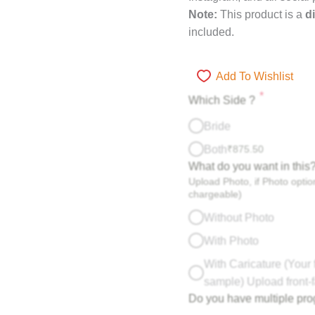
Note:
This product is a
di
included.
Add To Wishlist
*
Which Side ?
Bride
Both
₹
875.50
What do you want in this
Upload Photo, if Photo option
chargeable)
Without Photo
With Photo
With Caricature (Your 
sample) Upload front-f
Do you have multiple pr