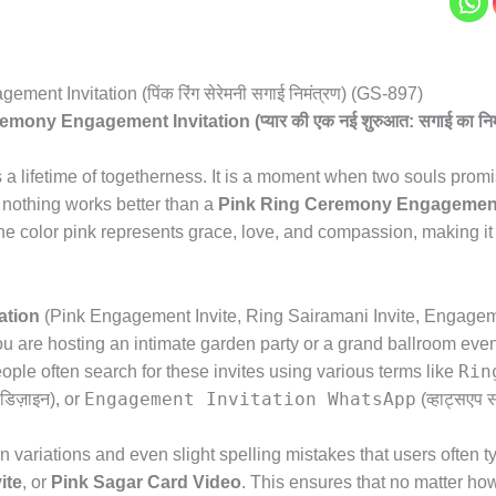
nt Invitation (पिंक रिंग सेरेमनी सगाई निमंत्रण) (GS-897)
ny Engagement Invitation (प्यार की एक नई शुरुआत: सगाई का निमं
 a lifetime of togetherness.
It is a moment when two souls promis
nothing works better than a
Pink Ring Ceremony Engagement 
e color pink represents grace,
love,
and compassion,
making it 
ation
(Pink Engagement Invite,
Ring Sairamani Invite,
Engageman
 are hosting an intimate garden party or a grand ballroom even
Rin
ple often search for these invites using various terms like
Engagement Invitation WhatsApp
डिज़ाइन),
or
(व्हाट्सएप स
variations and even slight spelling mistakes that users often t
ite
,
or
Pink Sagar Card Video
.
This ensures that no matter how