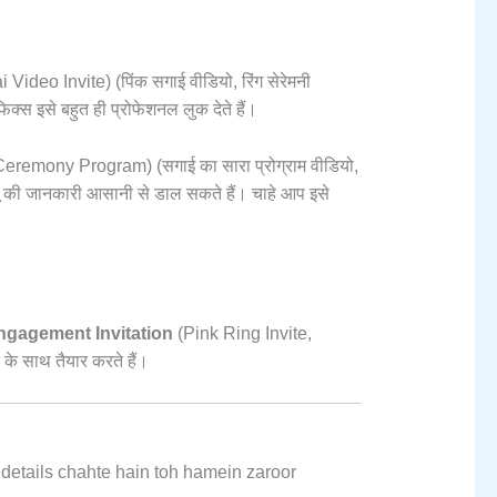
 Video Invite) (पिंक सगाई वीडियो,
रिंग सेरेमनी
्स इसे बहुत ही प्रोफेशनल लुक देते हैं।
remony Program) (सगाई का सारा प्रोग्राम वीडियो,
ू की जानकारी आसानी से डाल सकते हैं। चाहे आप इसे
gagement Invitation
(Pink Ring Invite,
के साथ तैयार करते हैं।
 details chahte hain toh hamein zaroor