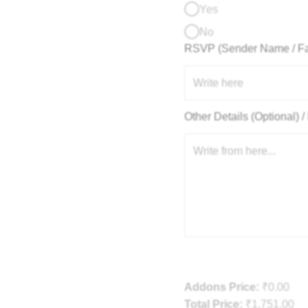
Yes
No
RSVP (Sender Name / F
Other Details (Optional)
Addons Price:
₹
0.00
Total Price:
₹
1,751.00