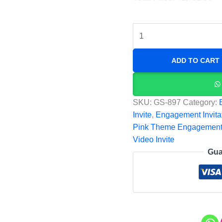
ADD TO CART
SKU:
GS-897
Category:
Invite
,
Engagement Invita
Pink Theme Engagement
Video Invite
Gua