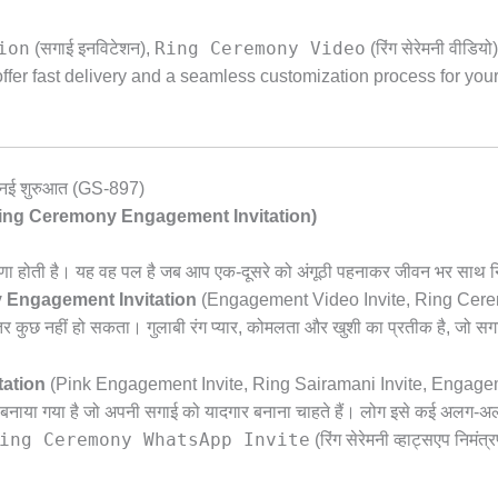
ion
Ring Ceremony Video
(सगाई इनविटेशन),
(रिंग सेरेमनी वीडियो)
fer fast delivery and a seamless customization process for you
 एक नई शुरुआत (GS-897)
(Pink Ring Ceremony Engagement Invitation)
ा होती है। यह वह पल है जब आप एक-दूसरे को अंगूठी पहनाकर जीवन भर साथ नि
 Engagement Invitation
(Engagement Video Invite,
Ring Cerem
तर कुछ नहीं हो सकता। गुलाबी रंग प्यार,
कोमलता और खुशी का प्रतीक है,
जो सगा
ation
(Pink Engagement Invite,
Ring Sairamani Invite,
Engageman
लिए बनाया गया है जो अपनी सगाई को यादगार बनाना चाहते हैं। लोग इसे कई अलग-अलग 
ing Ceremony WhatsApp Invite
(रिंग सेरेमनी व्हाट्सएप निमंत्