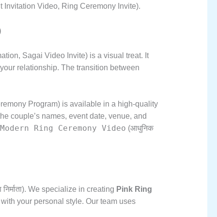
Invitation Video,
Ring Ceremony Invite).
)
ation,
Sagai Video Invite) is a visual treat.
It
your relationship.
The transition between
emony Program) is available in a high-quality
he couple’s names,
event date,
venue,
and
Modern Ring Ceremony Video
(आधुनिक
िर्माता).
We specialize in creating
Pink Ring
with your personal style.
Our team uses