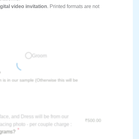
gital video invitation
. Printed formats are not
Groom
?
 is in our sample (Otherwise this will be
face, and Dress will be from our
₹
500.00
acing photo - per couple charge :
*
ograms?