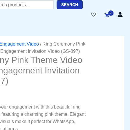
ent
h
SEARC
H
51.00.
Engagement Video
/ Ring Ceremony Pink
 Engagement Invitation Video (GS-897)
ny Pink Theme Video
Engagement Invitation
7)
 your engagement with this beautiful ring
 featuring a charming pink theme. Elegant
isuals make it perfect for WhatsApp,
platforms.