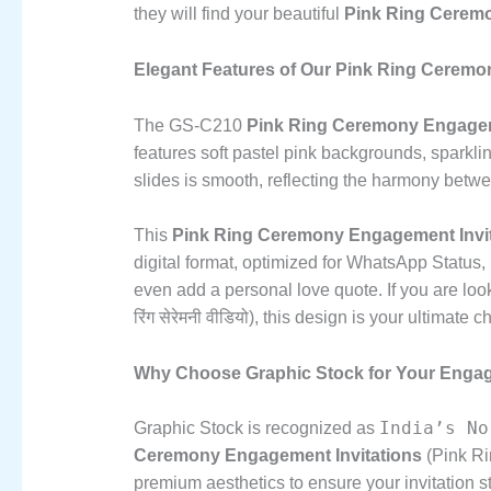
they will find your beautiful
Pink Ring Ceremo
Elegant Features of Our Pink Ring Ceremony Enga
The GS-C210
Pink Ring Ceremony Engagem
features soft pastel pink backgrounds,
sparklin
slides is smooth,
reflecting the harmony betwe
This
Pink Ring Ceremony Engagement Invit
digital format,
optimized for WhatsApp Status,
even add a personal love quote.
If you are loo
रिंग सेरेमनी वीडियो),
this design is your ultimate c
Why Choose Graphic Stock for Your Engag
India’s No
Graphic Stock is recognized as
Ceremony Engagement Invitations
(Pink Rin
premium aesthetics to ensure your invitation s