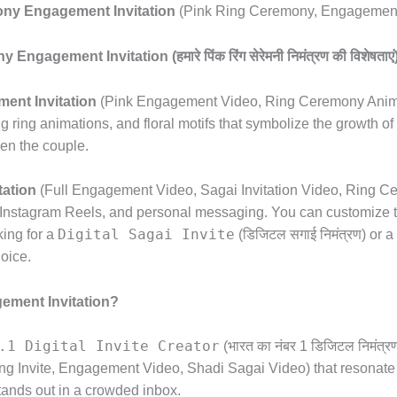
ny Engagement Invitation
(Pink Ring Ceremony,
Engagement 
gement Invitation (हमारे पिंक रिंग सेरेमनी निमंत्रण की विशेषताएं
ent Invitation
(Pink Engagement Video,
Ring Ceremony Anim
g ring animations,
and floral motifs that symbolize the growth of 
en the couple.
ation
(Full Engagement Video,
Sagai Invitation Video,
Ring Cer
Instagram Reels,
and personal messaging.
You can customize t
Digital Sagai Invite
king for a
(डिजिटल सगाई निमंत्रण) or a
hoice.
ement Invitation?
.1 Digital Invite Creator
(भारत का नंबर 1 डिजिटल निमंत्रण न
g Invite,
Engagement Video,
Shadi Sagai Video) that resonate 
tands out in a crowded inbox.