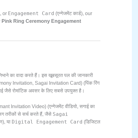
Engagement Card
,
or
(एन्गेजमेंट कार्ड),
our
r
Pink Ring Ceremony Engagement
भाने का वादा करते हैं। इस खूबसूरत पल की जानकारी
ony Invitation,
Sagai Invitation Card) (पिंक रिंग
ई जैसे रोमांटिक अवसर के लिए सबसे उपयुक्त है।
t Invitation Video) (एन्गेजमेंट वीडियो,
सगाई का
Sagai
तरीकों से सर्च करते हैं,
जैसे
Digital Engagement Card
रण),
या
(डिजिटल