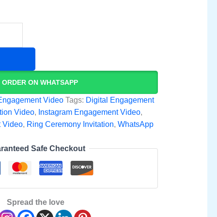
ORDER ON WHATSAPP
Engagement Video
Tags:
Digital Engagement
tion Video
,
Instagram Engagement Video
,
 Video
,
Ring Ceremony Invitation
,
WhatsApp
ranteed Safe Checkout
Spread the love