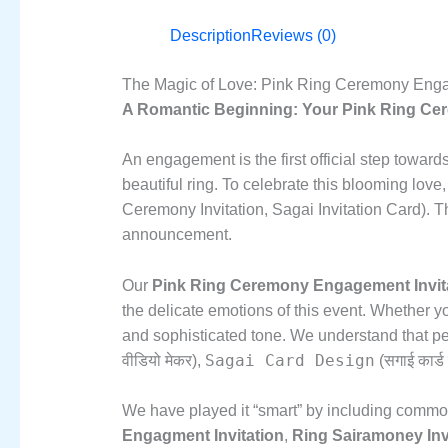
Description
Reviews (0)
The Magic of Love: Pink Ring Ceremony Engageme
A Romantic Beginning: Your Pink Ring Ceremo
An engagement is the first official step towards
beautiful ring.
To celebrate this blooming love,
Ceremony Invitation,
Sagai Invitation Card).
Th
announcement.
Our
Pink Ring Ceremony Engagement Invit
the delicate emotions of this event.
Whether you
and sophisticated tone.
We understand that peo
Sagai Card Design
वीडियो मेकर),
(सगाई कार्ड 
We have played it “smart” by including common 
Engagment Invitation
,
Ring Sairamoney Inv