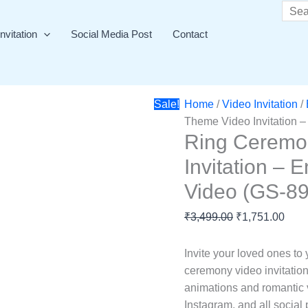
Ring
Original
Curr
Searc
Ceremony
price
price
nvitation
Social Media Post
Contact
Pink
was:
is:
Theme
₹3,499.00.
₹1,7
Video
Invitation
Sale!
Home
/
Video Invitation
/
–
Theme Video Invitation –
Engagement
Ring Ceremo
Invitation
Invitation – 
Video
(GS-
Video (GS-89
897)
quantity
₹
3,499.00
₹
1,751.00
Invite your loved ones to
ceremony video invitation
animations and romantic v
Instagram, and all social 