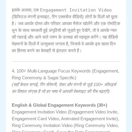
Engagement Invitation Video
इसके अलावा, एक
(डिजिटल मंगनी इनवाइट, रिंग एक्सचेंज वीडियो) लोगों के दिलों को छूता
है। जब आपके दोस्त और परिवार आपका मैसेज खोलेंगे और एक रोमांटिक
धुन के साथ चमकती हुई अंगूठियों को जुड़ते हुए देखेंगे, तो वे आपके प्यार
की गहराई और आने वाले जश्न के उत्साह को महसूस करेंगे। यह वीडियो
मेहमानों के दिलों में उत्सुकता जगाता है, जिससे वे आपके इस खास दिन
का हिस्सा बनने का बेसब्री से इंतज़ार करते हैं।
4. 100+ Multi-Language Focus Keywords (Engagement,
Ring Ceremony & Sagai Specific)
(यहाँ केवल सगाई, रिंग सेरेमनी, रोका और मंगनी से जुड़े 100+ कीवर्ड्स
का विशाल संग्रह है जो हर भाषा में आपकी वेबसाइट की रीच बढ़ाएंगे)
English & Global Engagement Keywords (30+)
Engagement Invitation Video (Engagement Video Invite,
Engagement Card Video, Animated Engagement Invite),
Ring Ceremony Invitation Video (Ring Ceremony Video,