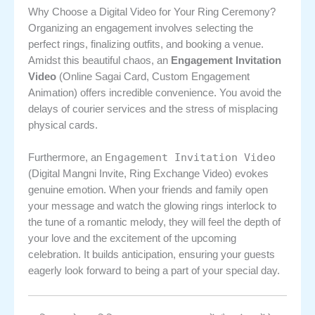
Why Choose a Digital Video for Your Ring Ceremony?
Organizing an engagement involves selecting the
perfect rings, finalizing outfits, and booking a venue.
Amidst this beautiful chaos, an
Engagement Invitation
Video
(Online Sagai Card, Custom Engagement
Animation) offers incredible convenience. You avoid the
delays of courier services and the stress of misplacing
physical cards.
Engagement Invitation Video
Furthermore, an
(Digital Mangni Invite, Ring Exchange Video) evokes
genuine emotion. When your friends and family open
your message and watch the glowing rings interlock to
the tune of a romantic melody, they will feel the depth of
your love and the excitement of the upcoming
celebration. It builds anticipation, ensuring your guests
eagerly look forward to being a part of your special day.