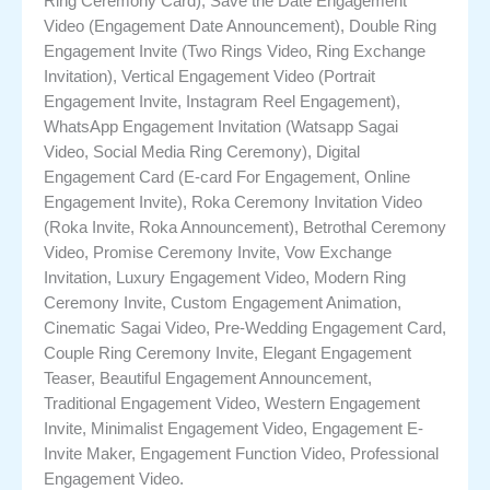
Ring Ceremony Card), Save the Date Engagement
Video (Engagement Date Announcement), Double Ring
Engagement Invite (Two Rings Video, Ring Exchange
Invitation), Vertical Engagement Video (Portrait
Engagement Invite, Instagram Reel Engagement),
WhatsApp Engagement Invitation (Watsapp Sagai
Video, Social Media Ring Ceremony), Digital
Engagement Card (E-card For Engagement, Online
Engagement Invite), Roka Ceremony Invitation Video
(Roka Invite, Roka Announcement), Betrothal Ceremony
Video, Promise Ceremony Invite, Vow Exchange
Invitation, Luxury Engagement Video, Modern Ring
Ceremony Invite, Custom Engagement Animation,
Cinematic Sagai Video, Pre-Wedding Engagement Card,
Couple Ring Ceremony Invite, Elegant Engagement
Teaser, Beautiful Engagement Announcement,
Traditional Engagement Video, Western Engagement
Invite, Minimalist Engagement Video, Engagement E-
Invite Maker, Engagement Function Video, Professional
Engagement Video.