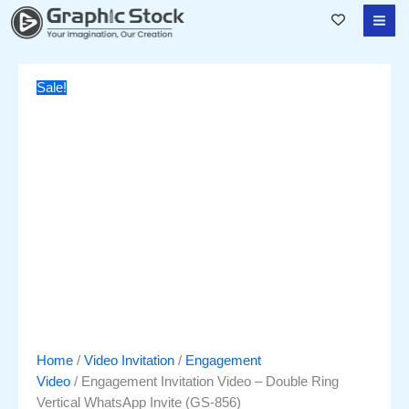
Skip
Engagement
Original
Current
to
Invitation
price
price
content
Video
was:
is:
–
₹3,500.00.
₹1,751.00.
Sale!
Double
Ring
Vertical
WhatsApp
Invite
(GS-
856)
quantity
Home
/
Video Invitation
/
Engagement
Video
/ Engagement Invitation Video – Double Ring
Vertical WhatsApp Invite (GS-856)