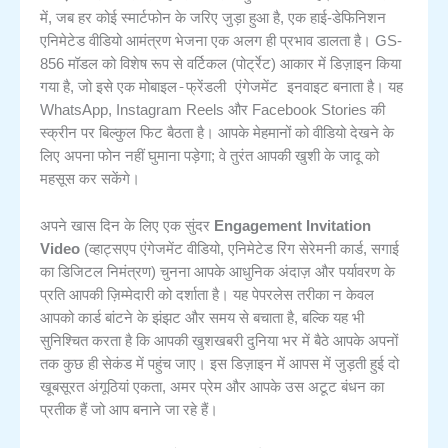
में, जब हर कोई स्मार्टफोन के जरिए जुड़ा हुआ है, एक हाई-डेफिनिशन
एनिमेटेड वीडियो आमंत्रण भेजना एक अलग ही प्रभाव डालता है। GS-
856 मॉडल को विशेष रूप से वर्टिकल (पोर्ट्रेट) आकार में डिज़ाइन किया
मोबाइल-फ्रेंडली एंगेजमेंट इनवाइट
गया है, जो इसे एक
बनाता है। यह
WhatsApp, Instagram Reels और Facebook Stories की
स्क्रीन पर बिल्कुल फिट बैठता है। आपके मेहमानों को वीडियो देखने के
लिए अपना फोन नहीं घुमाना पड़ेगा; वे तुरंत आपकी खुशी के जादू को
महसूस कर सकेंगे।
अपने खास दिन के लिए एक सुंदर
Engagement Invitation
Video
(व्हाट्सएप एंगेजमेंट वीडियो, एनिमेटेड रिंग सेरेमनी कार्ड, सगाई
का डिजिटल निमंत्रण) चुनना आपके आधुनिक अंदाज़ और पर्यावरण के
प्रति आपकी ज़िम्मेदारी को दर्शाता है। यह पेपरलेस तरीका न केवल
आपको कार्ड बांटने के झंझट और समय से बचाता है, बल्कि यह भी
सुनिश्चित करता है कि आपकी खुशखबरी दुनिया भर में बैठे आपके अपनों
तक कुछ ही सेकंड में पहुंच जाए। इस डिज़ाइन में आपस में जुड़ती हुई दो
खूबसूरत अंगूठियां एकता, अमर प्रेम और आपके उस अटूट बंधन का
प्रतीक हैं जो आप बनाने जा रहे हैं।