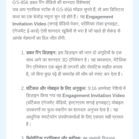
GS-856 डबल रिंग वीडियो की शानदार विशेषताएं
जब आप ग्राफिक स्टॉक से GS-856 मॉडल चुनते हैं, तो आप डिजिटल
कला का एक बेजोड़ नमूना चुन रहे होते हैं। यह
Engagement
Invitation Video
(सगाई वीडियो मेकर, प्रीमियम रोका इनवाइट,
एंगेजमेंट ई-कार्ड) ऐसी शानदार खूबियों से भरा है जो पहले ही सेकंड से
आपके मेहमानों का दिल जीत लेंगी:
डबल रिंग डिज़ाइन:
इस डिज़ाइन की जान दो अंगूठियों के एक
साथ आने का शानदार 3D एनिमेशन है। यह चमकदार, मेटैलिक
रिंग एनिमेशन एक बहुत ही लग्जरी और रोमांटिक माहौल बनाता
है, जो बिना कुछ पढ़े ही समारोह की थीम को स्पष्ट कर देता है।
वर्टिकल और मोबाइल के लिए अनुकूल:
9:16 आस्पेक्ट रेशियो में
डिज़ाइन किया गया यह
Engagement Invitation Video
(वर्टिकल एंगेजमेंट वीडियो, इंस्टाग्राम सगाई इनवाइट) मोबाइल
उपकरणों पर फुल-स्क्रीन का शानदार अनुभव देता है। यह
आधुनिक स्मार्टफोन उपयोगकर्ताओं के लिए एकदम सही प्रारूप
है।
सिनेमैटिक ट्रांजिशन और म्यूज़िक:
हम लुभावने विज़ुअल