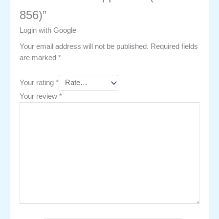
856)”
Login with Google
Your email address will not be published.
Required fields
are marked
*
Your rating
*
Your review
*