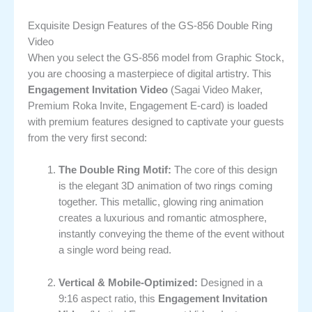
Exquisite Design Features of the GS-856 Double Ring
Video
When you select the GS-856 model from Graphic Stock,
you are choosing a masterpiece of digital artistry. This
Engagement Invitation Video
(Sagai Video Maker,
Premium Roka Invite, Engagement E-card) is loaded
with premium features designed to captivate your guests
from the very first second:
The Double Ring Motif:
The core of this design
is the elegant 3D animation of two rings coming
together. This metallic, glowing ring animation
creates a luxurious and romantic atmosphere,
instantly conveying the theme of the event without
a single word being read.
Vertical & Mobile-Optimized:
Designed in a
9:16 aspect ratio, this
Engagement Invitation