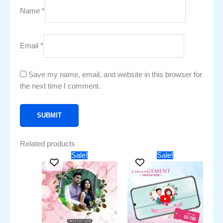
Name
*
Email
*
Save my name, email, and website in this browser for
the next time I comment.
Related products
Original
Current
Original
Current
Sale!
Sale!
price
price
price
price
was:
is:
was:
is:
₹451.00.
₹251.00.
₹2,250.00.
₹1,750.00