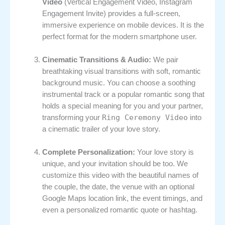
Video
(Vertical Engagement Video, Instagram
Engagement Invite) provides a full-screen,
immersive experience on mobile devices. It is the
perfect format for the modern smartphone user.
Cinematic Transitions & Audio:
We pair
breathtaking visual transitions with soft, romantic
background music. You can choose a soothing
instrumental track or a popular romantic song that
holds a special meaning for you and your partner,
Ring Ceremony Video
transforming your
into
a cinematic trailer of your love story.
Complete Personalization:
Your love story is
unique, and your invitation should be too. We
customize this video with the beautiful names of
the couple, the date, the venue with an optional
Google Maps location link, the event timings, and
even a personalized romantic quote or hashtag.