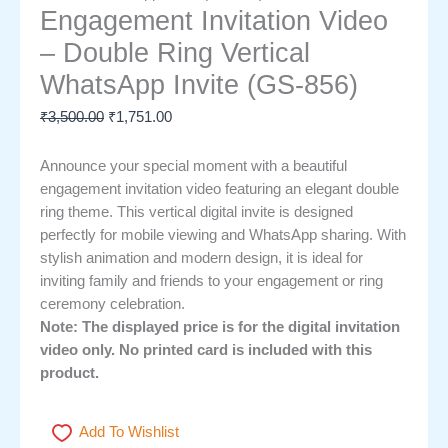
Engagement Invitation Video
– Double Ring Vertical
WhatsApp Invite (GS-856)
₹
3,500.00
₹
1,751.00
Announce your special moment with a beautiful
engagement invitation video featuring an elegant double
ring theme. This vertical digital invite is designed
perfectly for mobile viewing and WhatsApp sharing. With
stylish animation and modern design, it is ideal for
inviting family and friends to your engagement or ring
ceremony celebration.
Note: The displayed price is for the digital invitation
video only. No printed card is included with this
product.
Add To Wishlist