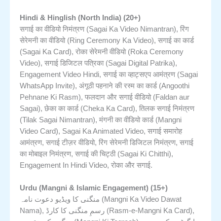
Hindi & Hinglish (North India) (20+)
सगाई का वीडियो निमंत्रण (Sagai Ka Video Nimantran), रिंग
सेरेमनी का वीडियो (Ring Ceremony Ka Video), सगाई का कार्ड
(Sagai Ka Card), रोका सेरेमनी वीडियो (Roka Ceremony
Video), सगाई डिजिटल पत्रिका (Sagai Digital Patrika),
Engagement Video Hindi, सगाई का व्हाट्सएप आमंत्रण (Sagai
WhatsApp Invite), अंगूठी पहनाने की रस्म का कार्ड (Angoothi
Pehnane Ki Rasm), फलदान और सगाई वीडियो (Faldan aur
Sagai), छेका का कार्ड (Cheka Ka Card), तिलक सगाई निमंत्रण
(Tilak Sagai Nimantran), मंगनी का वीडियो कार्ड (Mangni
Video Card), Sagai Ka Animated Video, सगाई समारोह
आमंत्रण, सगाई टीज़र वीडियो, रिंग सेरेमनी डिजिटल निमंत्रण, सगाई
का मोबाइल निमंत्रण, सगाई की चिट्ठी (Sagai Ki Chitthi),
Engagement In Hindi Video, रोका और सगाई.
Urdu (Mangni & Islamic Engagement) (15+)
منگنی کا ویڈیو دعوت نامہ (Mangni Ka Video Dawat
Nama), رسمِ منگنی کا کارڈ (Rasm-e-Mangni Ka Card),