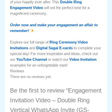
of your happily ever after. This
Double Ring
Engagement Video
will set the perfect tone for a
magnificent ceremony.
Order now and make your engagement an affair to
remember!
Explore our full range of
Ring Ceremony Video
Invitations
and
Digital Sagai E-cards
to complete your
special day! For more inspiration and ideas, check out
our
YouTube Channel
or watch our
Video Invitation
examples for an unforgettable start!
Reviews
There are no reviews yet.
Be the first to review “Engagement
Invitation Video – Double Ring
Vertical WhatsApp Invite (GS-