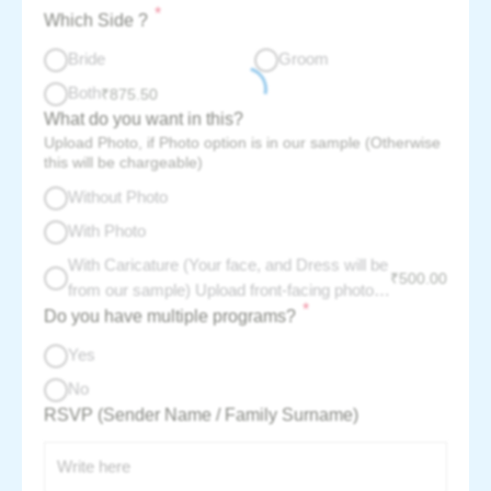
*
Which Side ?
Bride
Groom
Both
₹
875.50
What do you want in this?
Upload Photo, if Photo option is in our sample (Otherwise
this will be chargeable)
Without Photo
With Photo
With Caricature (Your face, and Dress will be
₹
500.00
from our sample) Upload front-facing photo -
*
Do you have multiple programs?
per couple charge :
Yes
No
RSVP (Sender Name / Family Surname)