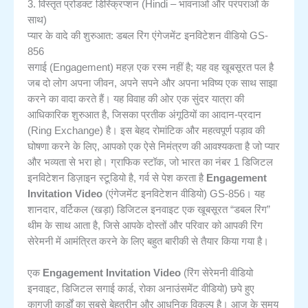
3. विस्तृत प्रोडक्ट डिस्क्रिप्शन (Hindi – भावनाओं और परंपराओं के
साथ)
प्यार के वादे की शुरुआत: डबल रिंग एंगेजमेंट इनविटेशन वीडियो GS-
856
सगाई (Engagement) महज़ एक रस्म नहीं है; यह वह खूबसूरत पल है
जब दो लोग अपना जीवन, अपने सपने और अपना भविष्य एक साथ साझा
करने का वादा करते हैं। यह विवाह की ओर एक सुंदर यात्रा की
आधिकारिक शुरुआत है, जिसका प्रतीक अंगूठियों का आदान-प्रदान
(Ring Exchange) है। इस बेहद रोमांटिक और महत्वपूर्ण पड़ाव की
घोषणा करने के लिए, आपको एक ऐसे निमंत्रण की आवश्यकता है जो प्यार
और भव्यता से भरा हो। ग्राफिक स्टॉक, जो भारत का नंबर 1 डिजिटल
इनविटेशन डिज़ाइन स्टूडियो है, गर्व से पेश करता है
Engagement
Invitation Video
(एंगेजमेंट इनविटेशन वीडियो) GS-856। यह
शानदार, वर्टिकल (खड़ा) डिजिटल इनवाइट एक खूबसूरत “डबल रिंग”
थीम के साथ आता है, जिसे आपके दोस्तों और परिवार को आपकी रिंग
सेरेमनी में आमंत्रित करने के लिए बहुत बारीकी से तैयार किया गया है।
एक
Engagement Invitation Video
(रिंग सेरेमनी वीडियो
इनवाइट, डिजिटल सगाई कार्ड, रोका अनाउंसमेंट वीडियो) छपे हुए
कागज़ी कार्डों का सबसे बेहतरीन और आधुनिक विकल्प है। आज के समय