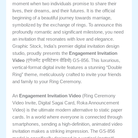
moment when two individuals promise to share their
lives, their dreams, and their futures. It is the official
beginning of a beautiful journey towards marriage,
symbolized by the exchange of rings. To announce this
profoundly romantic and significant milestone, you need
an invitation that resonates with love and elegance.
Graphic Stock, India’s premier digital invitation design
studio, proudly presents the
Engagement Invitation
Video
(एंगेजमेंट इनविटेशन वीडियो) GS-856. This luxurious,
vertical-format digital invite features a stunning “Double
Ring” theme, meticulously crafted to invite your friends
and family to your Ring Ceremony.
An
Engagement Invitation Video
(Ring Ceremony
Video Invite, Digital Sagai Card, Roka Announcement
Video) is the ultimate modern alternative to static paper
cards.
In a world where everyone is connected through
smartphones, sending a high-definition, animated video
invitation makes a striking impression. The GS-856