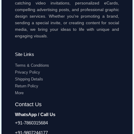
catching video invitations, personalized eCards,
compelling advertising posts, and professional graphic
design services. Whether you're promoting a brand,
sending a special invite, or creating content for social
media, we bring your ideas to life with unique and
engaging visuals.
Site Links
Terms & Conditions
Privacy Policy
Shipping Details
Return Policy
More
Contact Us
WhatsApp / Call Us
+91-7860315684
+91-9807244177