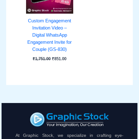
Custom Engagement
Invitation Video –
Digital WhatsApp
Engagement Invite for
Couple (GS-830)
₹
1,751.00
₹
851.00
At Graphic Stock, we specialize in crafting eye-