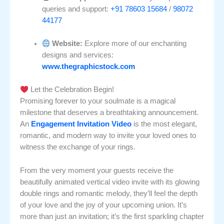
queries and support:
+91 78603 15684
/
98072
44177
Website:
Explore more of our enchanting
designs and services:
www.thegraphicstock.com
Let the Celebration Begin!
Promising forever to your soulmate is a magical
milestone that deserves a breathtaking announcement.
An
Engagement Invitation Video
is the most elegant,
romantic, and modern way to invite your loved ones to
witness the exchange of your rings.
From the very moment your guests receive the
beautifully animated vertical video invite with its glowing
double rings and romantic melody, they’ll feel the depth
of your love and the joy of your upcoming union. It’s
more than just an invitation; it’s the first sparkling chapter