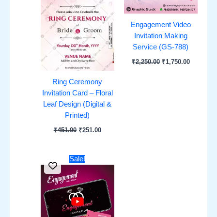
Engagement Video
Invitation Making
Service (GS-788)
₹
2,250.00
₹
1,750.00
Ring Ceremony
Invitation Card – Floral
Leaf Design (Digital &
Printed)
₹
451.00
₹
251.00
Original
Current
Sale!
price
price
was:
is:
₹1,751.00.
₹851.00.