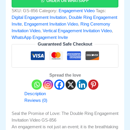
ORDER ON WHATSAPP
SKU:
GS-856
Category:
Engagement Video
Tags:
Digital Engagement Invitation
,
Double Ring Engagement
Invite
,
Engagement Invitation Video
,
Ring Ceremony
Invitation Video
,
Vertical Engagement Invitation Video
,
WhatsApp Engagement Invite
Guaranteed Safe Checkout
Spread the love
Description
Reviews (0)
Seal the Promise of Love: The Double Ring Engagement
Invitation Video GS-856
An engagement is not just an event; it is the breathtaking