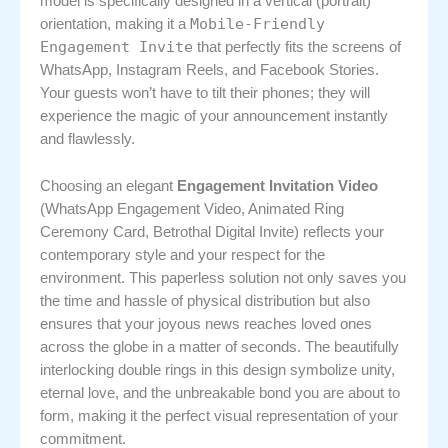
model is specifically designed in a vertical (portrait)
Mobile-Friendly
orientation, making it a
Engagement Invite
that perfectly fits the screens of
WhatsApp, Instagram Reels, and Facebook Stories.
Your guests won’t have to tilt their phones; they will
experience the magic of your announcement instantly
and flawlessly.
Choosing an elegant
Engagement Invitation Video
(WhatsApp Engagement Video, Animated Ring
Ceremony Card, Betrothal Digital Invite) reflects your
contemporary style and your respect for the
environment. This paperless solution not only saves you
the time and hassle of physical distribution but also
ensures that your joyous news reaches loved ones
across the globe in a matter of seconds. The beautifully
interlocking double rings in this design symbolize unity,
eternal love, and the unbreakable bond you are about to
form, making it the perfect visual representation of your
commitment.