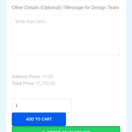
Other Details (Optional) / Message for Design Team
Addons Price:
₹
0.00
Total Price:
₹
1,751.00
ADD TO CART