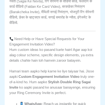
नेवता (Sagai Ke Nevta), रिंग सेरेमनी के वीडियो कार्ड, फलदान के
कार्ड वीडियो (Faldan Ke Card Video), बरकछेका निमंत्रण
(Barakcheka Invite), मैथिली सगाई निमंत्रण, भोजपुरी रिंग सेरेमनी
वीडियो, छेका के व्हाट्सएप कार्ड, सगाई समारोह के न्यौता, इंगेजमेंट के
वीडियो.
Need Help or Have Special Requests for Your
Engagement Invitation Video?
Hum custom ideas ko pasand karte hain! Agar aap koi
alag colour scheme, specific design elements, ya extra
details chahte hain toh hamein zaroor batayein.
Hamari team aapko help karne ke liye taiyaar hai. Jisse
aapki
Custom Engagement Invitation Video
truly one-
of-a-kind ho. Hum aapke
Stylish Double Ring Sagai
Invite
ko aapki pasand ke anusaar banayenge, ensuring
your Ring Ceremony Invite is perfect.
WhatsApp:
Reach us instantly for quick