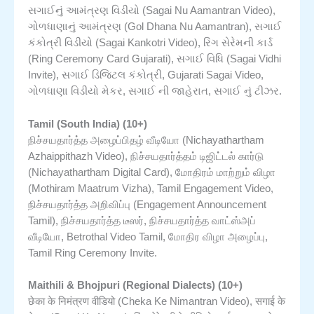
સગાઈનું આમંત્રણ વિડીયો (Sagai Nu Aamantran Video),
ગોળધાણાનું આમંત્રણ (Gol Dhana Nu Aamantran), સગાઈ
કંકોત્રી વિડીયો (Sagai Kankotri Video), રિંગ સેરેમની કાર્ડ
(Ring Ceremony Card Gujarati), સગાઈ વિધિ (Sagai Vidhi
Invite), સગાઈ ડિજિટલ કંકોત્રી, Gujarati Sagai Video,
ગોળધાણા વિડીયો મેકર, સગાઈ ની જાહેરાત, સગાઈ નું ટીઝર.
Tamil (South India) (10+)
நிச்சயதார்த்த அழைப்பிதழ் வீடியோ (Nichayathartham
Azhaippithazh Video), நிச்சயதார்த்தம் டிஜிட்டல் கார்டு
(Nichayathartham Digital Card), மோதிரம் மாற்றும் விழா
(Mothiram Maatrum Vizha), Tamil Engagement Video,
நிச்சயதார்த்த அறிவிப்பு (Engagement Announcement
Tamil), நிச்சயதார்த்த டீஸர், நிச்சயதார்த்த வாட்ஸ்அப்
வீடியோ, Betrothal Video Tamil, மோதிர விழா அழைப்பு,
Tamil Ring Ceremony Invite.
Maithili & Bhojpuri (Regional Dialects) (10+)
छेका के निमंत्रण वीडियो (Cheka Ke Nimantran Video), सगाई के