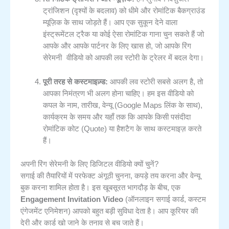
ट्रांजिशन (दृश्यों के बदलाव) को धीमे और रोमांटिक बैकग्राउंड
म्यूज़िक के साथ जोड़ते हैं। आप एक सुकून देने वाला
इंस्ट्रूमेंटल ट्रैक या कोई ऐसा रोमांटिक गाना चुन सकते हैं जो
रिंग
आपके और आपके पार्टनर के लिए खास हो, जो आपके
सेरेमनी वीडियो
को आपकी लव स्टोरी के ट्रेलर में बदल देगा।
पूरी तरह से कस्टमाइज़्ड:
आपकी लव स्टोरी सबसे अलग है, तो
आपका निमंत्रण भी अलग होना चाहिए। हम इस वीडियो को
कपल के नाम, तारीख, वेन्यू (Google Maps लिंक के साथ),
कार्यक्रम के समय और यहाँ तक कि आपके किसी पसंदीदा
रोमांटिक कोट (Quote) या हैशटैग के साथ कस्टमाइज़ करते
हैं।
अपनी रिंग सेरेमनी के लिए डिजिटल वीडियो क्यों चुनें?
सगाई की तैयारियों में परफेक्ट अंगूठी चुनना, कपड़े तय करना और वेन्यू
बुक करना शामिल होता है। इस खूबसूरत भागदौड़ के बीच, एक
Engagement Invitation Video
(ऑनलाइन सगाई कार्ड, कस्टम
एंगेजमेंट एनिमेशन) आपको बहुत बड़ी सुविधा देता है। आप कूरियर की
देरी और कार्ड खो जाने के तनाव से बच जाते हैं।