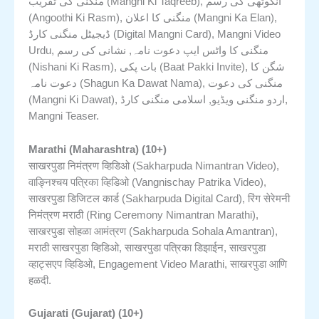
منگنی کی تقریب (Mangni Ki Taqreeb), انگوٹھی کی رسم
(Angoothi Ki Rasm), منگنی کا اعلان (Mangni Ka Elan),
ڈیجیٹل منگنی کارڈ (Digital Mangni Card), Mangni Video
Urdu, منگنی کا واٹس ایپ دعوت نامہ, نشانی کی رسم
(Nishani Ki Rasm), بات پکی (Baat Pakki Invite), شگن کا
دعوت نامہ (Shagun Ka Dawat Nama), منگنی کی دعوت
(Mangni Ki Dawat), اردو منگنی ویڈیو, اسلامی منگنی کارڈ,
Mangni Teaser.
Marathi (Maharashtra) (10+)
साखरपुडा निमंत्रण व्हिडिओ (Sakharpuda Nimantran Video),
वाङ्निश्चय पत्रिका व्हिडिओ (Vangnischay Patrika Video),
साखरपुडा डिजिटल कार्ड (Sakharpuda Digital Card), रिंग सेरेमनी
निमंत्रण मराठी (Ring Ceremony Nimantran Marathi),
साखरपुडा सोहळा आमंत्रण (Sakharpuda Sohala Amantran),
मराठी साखरपुडा व्हिडिओ, साखरपुडा पत्रिका डिझाईन, साखरपुडा
व्हाट्सएप व्हिडिओ, Engagement Video Marathi, साखरपुडा आणि
हळदी.
Gujarati (Gujarat) (10+)