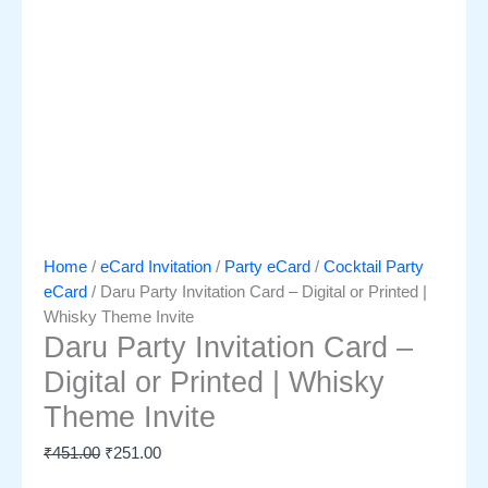
Home
/
eCard Invitation
/
Party eCard
/
Cocktail Party
eCard
/ Daru Party Invitation Card – Digital or Printed |
Whisky Theme Invite
Daru Party Invitation Card –
Digital or Printed | Whisky
Theme Invite
₹
451.00
₹
251.00