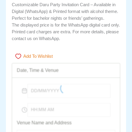
Customizable Daru Party Invitation Card – Available in
Digital (WhatsApp) & Printed format with alcohol theme.
Perfect for bachelor nights or friends’ gatherings.
The displayed price is for the WhatsApp digital card only.
Printed card charges are extra. For more details, please
contact us on WhatsApp.
Add To Wishlist
Date, Time & Venue
Venue Name and Address