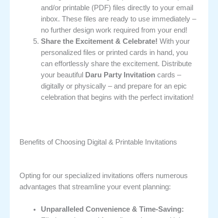
and/or printable (PDF) files directly to your email
inbox. These files are ready to use immediately –
no further design work required from your end!
Share the Excitement & Celebrate!
With your
personalized files or printed cards in hand, you
can effortlessly share the excitement. Distribute
your beautiful
Daru Party Invitation
cards –
digitally or physically – and prepare for an epic
celebration that begins with the perfect invitation!
Benefits of Choosing Digital & Printable Invitations
Opting for our specialized invitations offers numerous
advantages that streamline your event planning:
Unparalleled Convenience & Time-Saving: