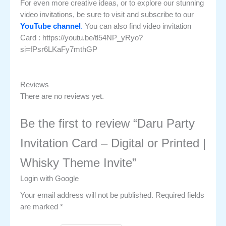
For even more creative ideas, or to explore our stunning
video invitations, be sure to visit and subscribe to our
YouTube channel
.
You can also find video invitation
Card : https://youtu.be/tl54NP_yRyo?
si=fPsr6LKaFy7mthGP
Reviews
There are no reviews yet.
Be the first to review “Daru Party
Invitation Card – Digital or Printed |
Whisky Theme Invite”
Login with Google
Your email address will not be published.
Required fields
are marked
*