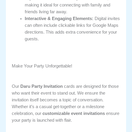
making it ideal for connecting with family and
friends living far away.
Interactive & Engaging Elements:
Digital invites
can often include clickable links for Google Maps
directions. This adds extra convenience for your
guests.
Make Your Party Unforgettable!
Our
Daru Party Invitation
cards are designed for those
who want their event to stand out. We ensure the
invitation itself becomes a topic of conversation.
Whether it’s a casual get-together or a milestone
celebration, our
customizable event invitations
ensure
your party is launched with flair.