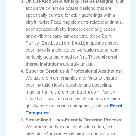
Unique Alcohol & Whisky Theme Designs:
Our
exclusive collection boasts designs that are
specifically curated for adult gatherings with a
playful twist. Featuring elements related to drinks,
sophisticated whisky bottles, cocktail glasses,
Daru
and a vibrant party atmosphere, these
Party Invitation Design
options ensure
your invite is a definite conversation starter and
perfectly sets the mood for fun. These
alcohol
theme invitations
are truly unique.
Superior Graphics & Professional Aesthetics:
We use premium graphics and fonts to ensure
your invitation looks polished and appealing,
Bachelor Party
making it a truly premium
Invitation
. For more insights into our design
quality across various categories, visit our
Ecard
Categories
.
Streamlined, User-Friendly Ordering Process:
We believe party planning should be fun, not
stressful. Our process is simple: choose your