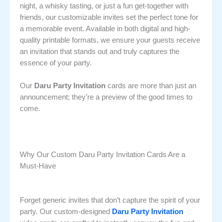
night, a whisky tasting, or just a fun get-together with
friends, our customizable invites set the perfect tone for
a memorable event. Available in both digital and high-
quality printable formats, we ensure your guests receive
an invitation that stands out and truly captures the
essence of your party.
Our
Daru Party Invitation
cards are more than just an
announcement; they’re a preview of the good times to
come.
Why Our Custom Daru Party Invitation Cards Are a
Must-Have
Forget generic invites that don’t capture the spirit of your
party. Our custom-designed
Daru Party Invitation