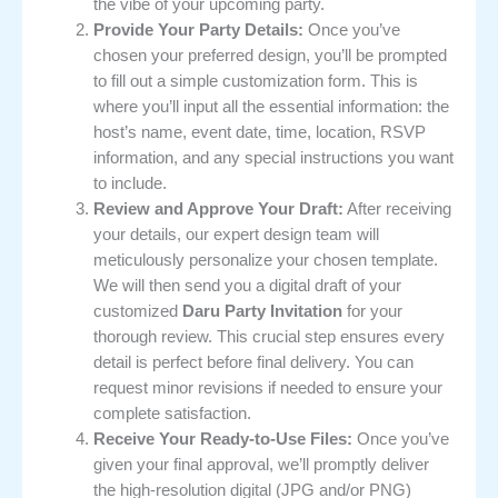
the vibe of your upcoming party.
Provide Your Party Details:
Once you’ve
chosen your preferred design, you’ll be prompted
to fill out a simple customization form. This is
where you’ll input all the essential information: the
host’s name, event date, time, location, RSVP
information, and any special instructions you want
to include.
Review and Approve Your Draft:
After receiving
your details, our expert design team will
meticulously personalize your chosen template.
We will then send you a digital draft of your
customized
Daru Party Invitation
for your
thorough review. This crucial step ensures every
detail is perfect before final delivery. You can
request minor revisions if needed to ensure your
complete satisfaction.
Receive Your Ready-to-Use Files:
Once you’ve
given your final approval, we’ll promptly deliver
the high-resolution digital (JPG and/or PNG)