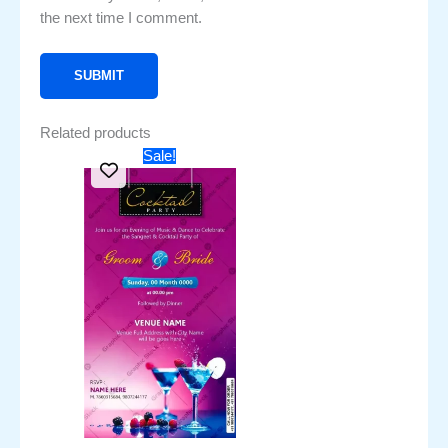
the next time I comment.
Related products
Original
Current
Sale!
price
price
was:
is:
₹451.00.
₹251.00.