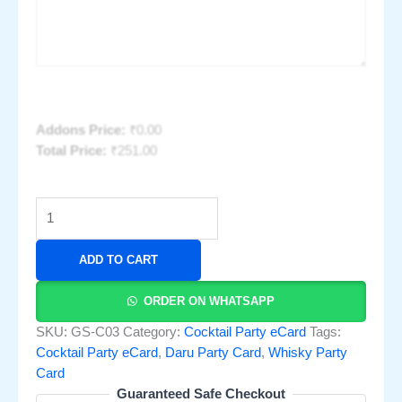
Addons Price:
₹
0.00
Total Price:
₹
251.00
ADD TO CART
ORDER ON WHATSAPP
SKU:
GS-C03
Category:
Cocktail Party eCard
Tags:
Cocktail Party eCard
,
Daru Party Card
,
Whisky Party
Card
Guaranteed Safe Checkout