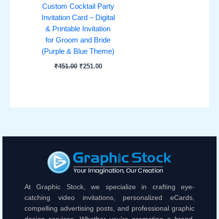
Custom Cocktail Party
Invitation Card – Digital
& Printable Invitation
for Groom and Bride
(Purple & Blue Theme)
₹
451.00
₹
251.00
At Graphic Stock, we specialize in crafting eye-
catching video invitations, personalized eCards,
compelling advertising posts, and professional graphic