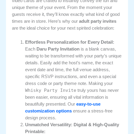
video cards are crafted to instantly convey the fun and
unique theme of your event. From the moment your
guests receive it, they’ll know exactly what kind of good
times are in store. Here’s why our
adult party invites
are the ideal choice for your next spirited celebration:
Effortless Personalization for Every Detail:
Each
Daru Party Invitation
is a blank canvas,
waiting to be transformed with your party’s unique
details. Easily add the host’s name, the exact
event date and time, the full venue address,
specific RSVP instructions, and even a special
dress code or party theme note. Making your
Whisky Party Invite
truly yours has never
been easier, ensuring all vital information is
beautifully presented. Our
easy-to-use
customization options
ensure a stress-free
design process.
Unmatched Versatility: Digital & High-Quality
Printable: