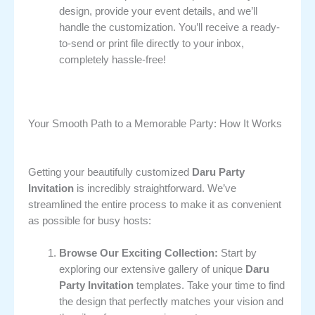
design, provide your event details, and we’ll
handle the customization. You’ll receive a ready-
to-send or print file directly to your inbox,
completely hassle-free!
Your Smooth Path to a Memorable Party: How It Works
Getting your beautifully customized
Daru Party
Invitation
is incredibly straightforward. We’ve
streamlined the entire process to make it as convenient
as possible for busy hosts:
Browse Our Exciting Collection:
Start by
exploring our extensive gallery of unique
Daru
Party Invitation
templates. Take your time to find
the design that perfectly matches your vision and