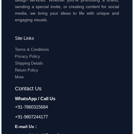
design services. Whether you're promoting a brand,
sending a special invite, or creating content for social
media, we bring your ideas to life with unique and
engaging visuals.
Site Links
Terms & Conditions
Privacy Policy
Shipping Details
Return Policy
More
Contact Us
WhatsApp / Call Us
+91-7860315684
+91-9807244177
E-mail Us :