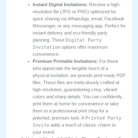
Instant Digital Invitations:
Receive a high-
resolution file (JPG or PNG) optimized for
quick sharing via WhatsApp, email, Facebook
Messenger, or any messaging app. Perfect for
instant delivery and eco-friendly party
Digital Party
planning. These
Invitation
options offer maximum
convenience.
Premium Printable Invitations:
For those
who appreciate the tangible touch of a
physical invitation, we provide print-ready PDF
files. These files are meticulously crafted at
high resolution, guaranteeing crisp, vibrant
colors and sharp details. You can confidently
print them at home for convenience or take
them to a professional print shop for a
Printed Party
polished, premium look. A
Invite
adds a touch of classic charm to
your event.