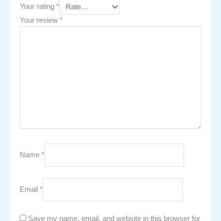
Your rating
*
Your review
*
Name
*
Email
*
Save my name, email, and website in this browser for