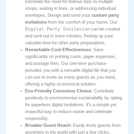
Eliminate the need for tedious trips to multiple
shops, waiting in lines, or addressing individual
envelopes. Design and send your
custom party
invitations
from the comfort of your home. Our
Digital Party Invitation
can be created
and sent out in mere minutes, freeing up your
valuable time for other party preparations.
Remarkable Cost-Effectiveness:
Save
significantly on printing costs, paper expenses,
and postage fees. Our one-time purchase
provides you with a versatile digital file that you
can use to invite as many guests as you need,
offering a highly economical solution.
Eco-Friendly Conscious Choice:
Contribute
positively to environmental sustainability by opting
for paperless digital invitations. It’s a simple yet
impactful way to reduce waste and celebrate
responsibly.
Broader Guest Reach:
Easily invite guests from
anywhere in the world with just a few clicks,