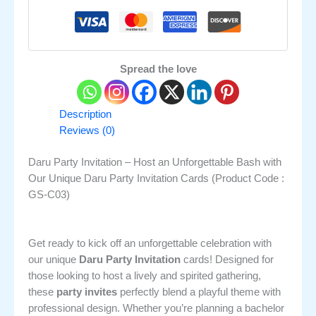
Spread the love
Description
Reviews (0)
Daru Party Invitation – Host an Unforgettable Bash with
Our Unique Daru Party Invitation Cards (Product Code :
GS-C03)
Get ready to kick off an unforgettable celebration with
our unique
Daru Party Invitation
cards! Designed for
those looking to host a lively and spirited gathering,
these
party invites
perfectly blend a playful theme with
professional design. Whether you’re planning a bachelor