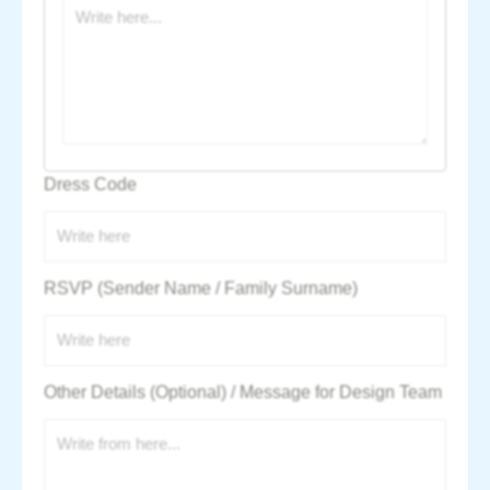
Dress Code
RSVP (Sender Name / Family Surname)
Other Details (Optional) / Message for Design Team