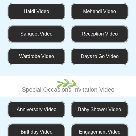
Haldi Video
Mehendi Video
Sangeet Video
Reception Video
Wardrobe Video
Days to Go Video
Special Occasions Invitation Video
Anniversary Video
Baby Shower Video
Birthday Video
Engagement Video