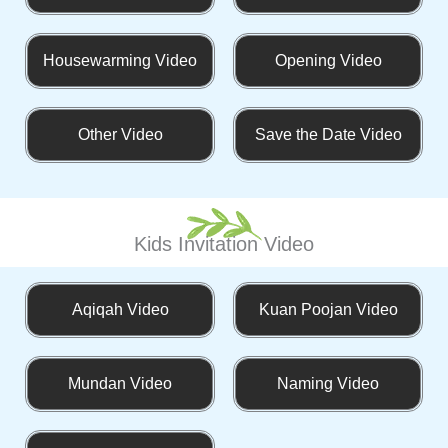
Housewarming Video
Opening Video
Other Video
Save the Date Video
Kids Invitation Video
Aqiqah Video
Kuan Poojan Video
Mundan Video
Naming Video