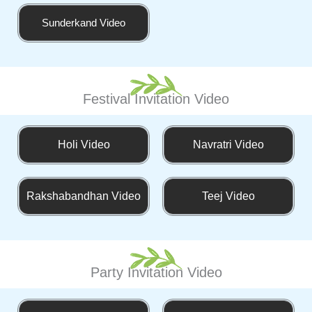
Sunderkand Video
Festival Invitation Video
Holi Video
Navratri Video
Rakshabandhan Video
Teej Video
Party Invitation Video