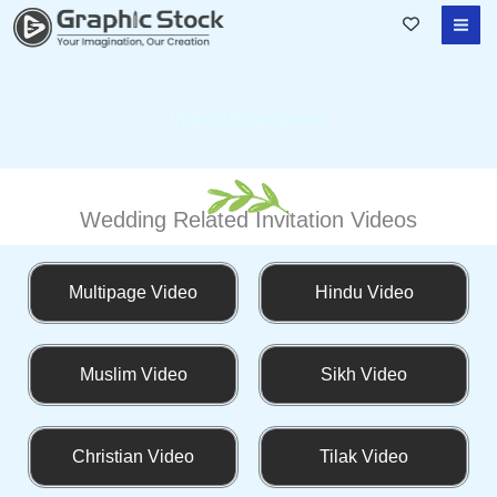
Skip
to
content
Video All Categories
Wedding Related Invitation Videos
Multipage Video
Hindu Video
Muslim Video
Sikh Video
Christian Video
Tilak Video