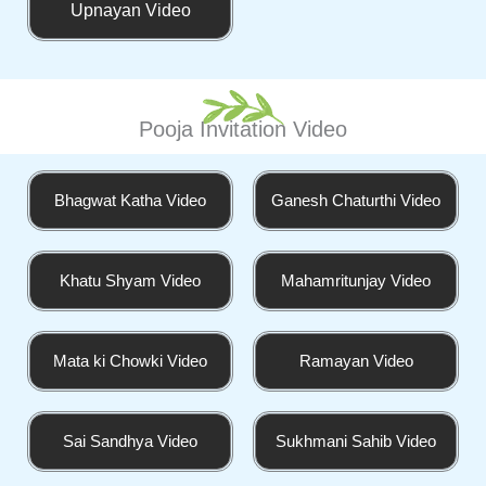
Upnayan Video
Pooja Invitation Video
Bhagwat Katha Video
Ganesh Chaturthi Video
Khatu Shyam Video
Mahamritunjay Video
Mata ki Chowki Video
Ramayan Video
Sai Sandhya Video
Sukhmani Sahib Video