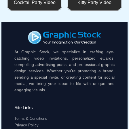
Cocktail Party Video
Kitty Party Video
At Graphic Stock, we specialize in crafting eye-
catching video invitations, personalized eCards,
compelling advertising posts, and professional graphic
design services. Whether you're promoting a brand,
sending a special invite, or creating content for social
media, we bring your ideas to life with unique and
engaging visuals.
Site Links
Terms & Conditions
Privacy Policy